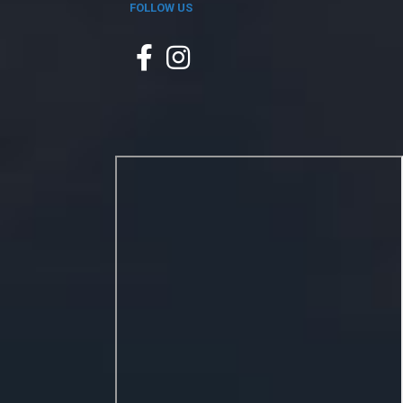
FOLLOW US