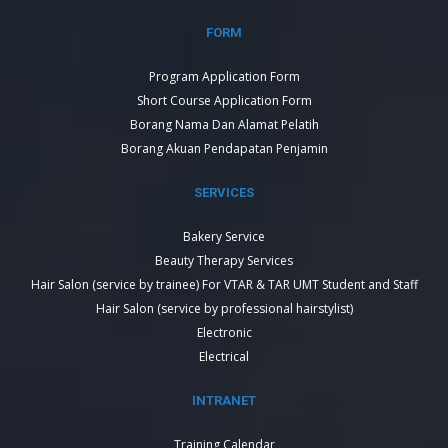
FORM
Program Application Form
Short Course Application Form
Borang Nama Dan Alamat Pelatih
Borang Akuan Pendapatan Penjamin
SERVICES
Bakery Service
Beauty Therapy Services
Hair Salon (service by trainee) For VTAR & TAR UMT Student and Staff
Hair Salon (service by professional hairstylist)
Electronic
Electrical
INTRANET
Training Calendar