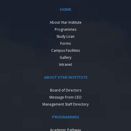
HOME
About Vtar Institute
Programmes
Study Loan
Forms
Campus Facilities
Gallery
Intranet
ABOUT VTAR INSTITUTE
Board of Directors
Message From CEO
Management Staff Directory
PROGRAMMES
Academic Pathway