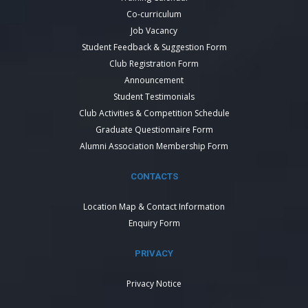
Co-curriculum
Job Vacancy
Student Feedback & Suggestion Form
Club Registration Form
Announcement
Student Testimonials
Club Activities & Competition Schedule
Graduate Questionnaire Form
Alumni Association Membership Form
CONTACTS
Location Map & Contact Information
Enquiry Form
PRIVACY
Privacy Notice