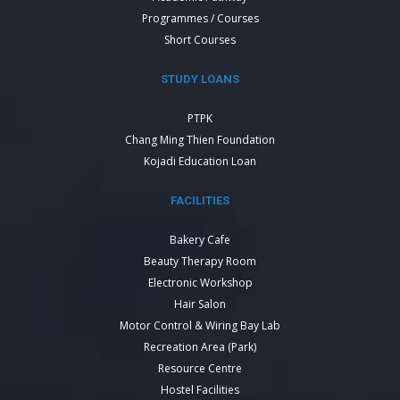
Programmes / Courses
Short Courses
STUDY LOANS
PTPK
Chang Ming Thien Foundation
Kojadi Education Loan
FACILITIES
Bakery Cafe
Beauty Therapy Room
Electronic Workshop
Hair Salon
Motor Control & Wiring Bay Lab
Recreation Area (Park)
Resource Centre
Hostel Facilities