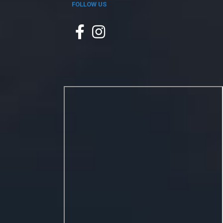
FOLLOW US