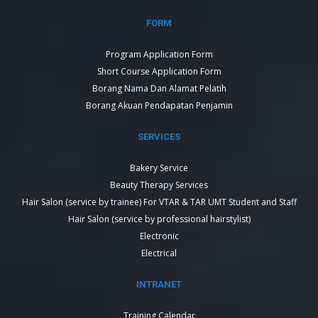
FORM
Program Application Form
Short Course Application Form
Borang Nama Dan Alamat Pelatih
Borang Akuan Pendapatan Penjamin
SERVICES
Bakery Service
Beauty Therapy Services
Hair Salon (service by trainee) For VTAR & TAR UMT Student and Staff
Hair Salon (service by professional hairstylist)
Electronic
Electrical
INTRANET
Training Calendar