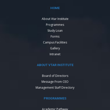
HOME
About Vtar Institute
Programmes
Study Loan
Forms
Campus Facilities
Gallery
Intranet
ABOUT VTAR INSTITUTE
Board of Directors
Message From CEO
Management Staff Directory
PROGRAMMES
Academic Pathway