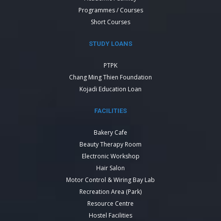
Programmes / Courses
Short Courses
STUDY LOANS
PTPK
Chang Ming Thien Foundation
Kojadi Education Loan
FACILITIES
Bakery Cafe
Beauty Therapy Room
Electronic Workshop
Hair Salon
Motor Control & Wiring Bay Lab
Recreation Area (Park)
Resource Centre
Hostel Facilities