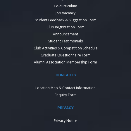
Co-curriculum
Job Vacancy
Student Feedback & Suggestion Form
Club Registration Form
Announcement
Student Testimonials
Club Activities & Competition Schedule
Graduate Questionnaire Form
Alumni Association Membership Form
CONTACTS
Location Map & Contact Information
Enquiry Form
PRIVACY
Privacy Notice