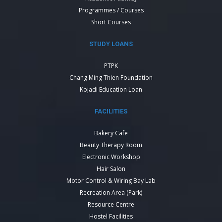
Programmes / Courses
Short Courses
STUDY LOANS
PTPK
Chang Ming Thien Foundation
Kojadi Education Loan
FACILITIES
Bakery Cafe
Beauty Therapy Room
Electronic Workshop
Hair Salon
Motor Control & Wiring Bay Lab
Recreation Area (Park)
Resource Centre
Hostel Facilities