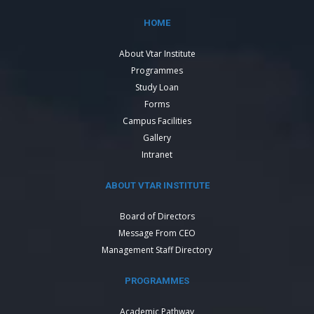
HOME
About Vtar Institute
Programmes
Study Loan
Forms
Campus Facilities
Gallery
Intranet
ABOUT VTAR INSTITUTE
Board of Directors
Message From CEO
Management Staff Directory
PROGRAMMES
Academic Pathway