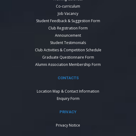
Co-curriculum
Job Vacancy
Student Feedback & Suggestion Form
Club Registration Form
Announcement
Student Testimonials
Club Activities & Competition Schedule
Graduate Questionnaire Form
Alumni Association Membership Form
CONTACTS
Location Map & Contact Information
Enquiry Form
PRIVACY
Privacy Notice