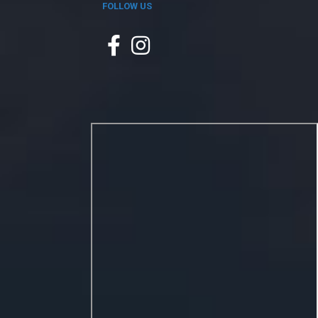
FOLLOW US