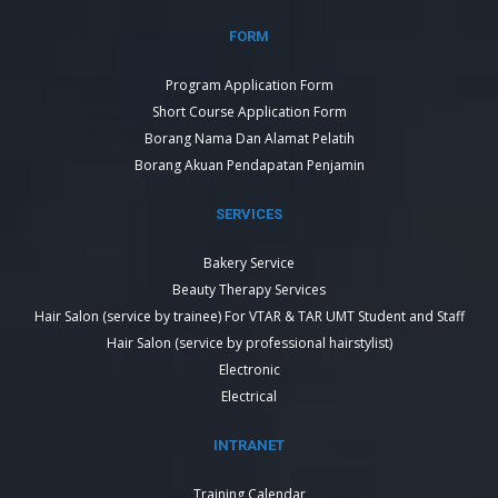
FORM
Program Application Form
Short Course Application Form
Borang Nama Dan Alamat Pelatih
Borang Akuan Pendapatan Penjamin
SERVICES
Bakery Service
Beauty Therapy Services
Hair Salon (service by trainee) For VTAR & TAR UMT Student and Staff
Hair Salon (service by professional hairstylist)
Electronic
Electrical
INTRANET
Training Calendar