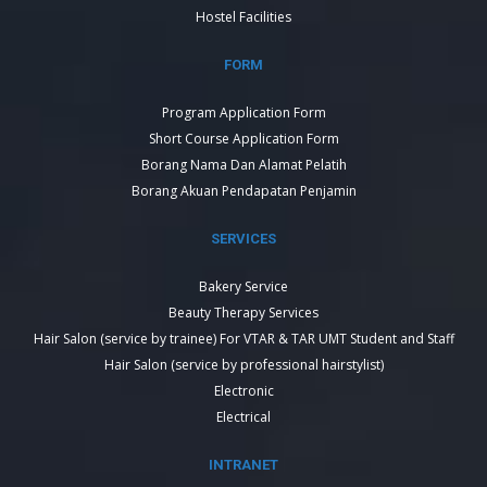
Hostel Facilities
FORM
Program Application Form
Short Course Application Form
Borang Nama Dan Alamat Pelatih
Borang Akuan Pendapatan Penjamin
SERVICES
Bakery Service
Beauty Therapy Services
Hair Salon (service by trainee) For VTAR & TAR UMT Student and Staff
Hair Salon (service by professional hairstylist)
Electronic
Electrical
INTRANET