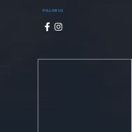
FOLLOW US