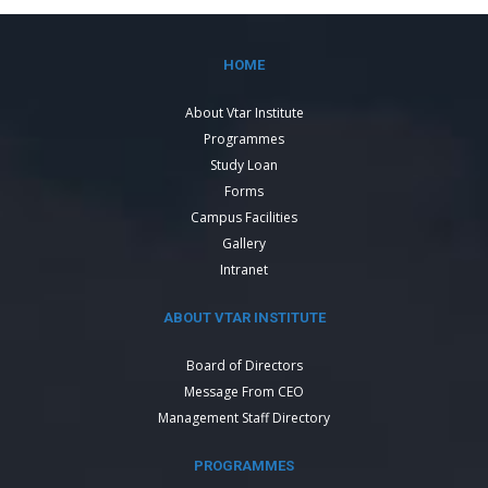
HOME
About Vtar Institute
Programmes
Study Loan
Forms
Campus Facilities
Gallery
Intranet
ABOUT VTAR INSTITUTE
Board of Directors
Message From CEO
Management Staff Directory
PROGRAMMES