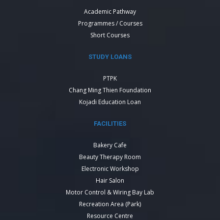
Academic Pathway
Programmes / Courses
Short Courses
STUDY LOANS
PTPK
Chang Ming Thien Foundation
Kojadi Education Loan
FACILITIES
Bakery Cafe
Beauty Therapy Room
Electronic Workshop
Hair Salon
Motor Control & Wiring Bay Lab
Recreation Area (Park)
Resource Centre