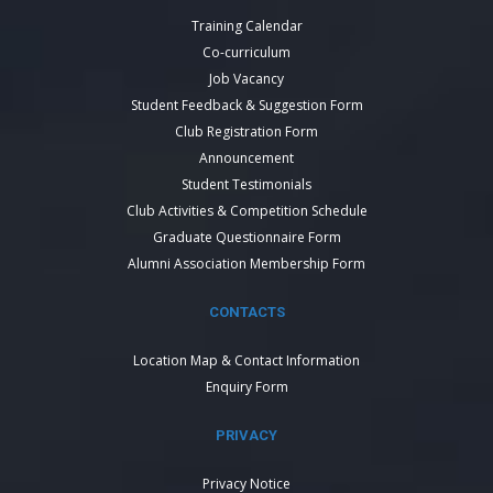
Training Calendar
Co-curriculum
Job Vacancy
Student Feedback & Suggestion Form
Club Registration Form
Announcement
Student Testimonials
Club Activities & Competition Schedule
Graduate Questionnaire Form
Alumni Association Membership Form
CONTACTS
Location Map & Contact Information
Enquiry Form
PRIVACY
Privacy Notice