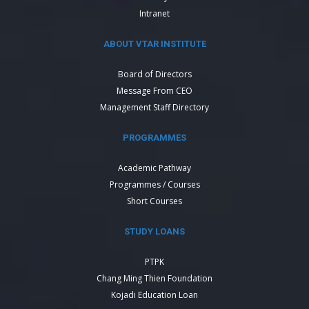
Intranet
ABOUT VTAR INSTITUTE
Board of Directors
Message From CEO
Management Staff Directory
PROGRAMMES
Academic Pathway
Programmes / Courses
Short Courses
STUDY LOANS
PTPK
Chang Ming Thien Foundation
Kojadi Education Loan