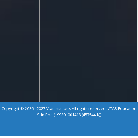
Copyright © 2026 - 2027 Vtar Institute. All rights reserved. VTAR Education
Sdn Bhd (199801001418 (457544-K))