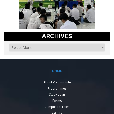
ARCHIVES
HOME
About Vtar Institute
Programmes
Study Loan
Forms
Campus Facilities
Gallery