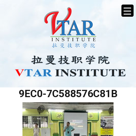
4B94ABF0-1F41-46B3-
9EC0-7C588576C81B