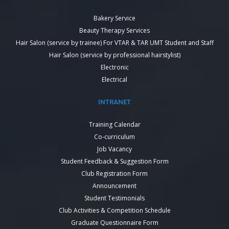
Bakery Service
Beauty Therapy Services
Hair Salon (service by trainee) For VTAR & TAR UMT Student and Staff
Hair Salon (service by professional hairstylist)
Electronic
Electrical
INTRANET
Training Calendar
Co-curriculum
Job Vacancy
Student Feedback & Suggestion Form
Club Registration Form
Announcement
Student Testimonials
Club Activities & Competition Schedule
Graduate Questionnaire Form