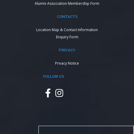
Alumni Association Membership Form
CONTACTS
Location Map & Contact Information
Enquiry Form
PRIVACY
Privacy Notice
FOLLOW US