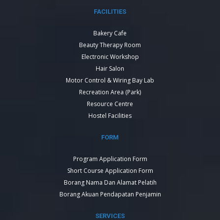
FACILITIES
Bakery Cafe
Beauty Therapy Room
Electronic Workshop
Hair Salon
Motor Control & Wiring Bay Lab
Recreation Area (Park)
Resource Centre
Hostel Facilities
FORM
Program Application Form
Short Course Application Form
Borang Nama Dan Alamat Pelatih
Borang Akuan Pendapatan Penjamin
SERVICES