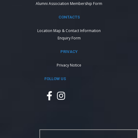
Alumni Association Membership Form
CONTACTS
Location Map & Contact Information
Enquiry Form
PRIVACY
Privacy Notice
FOLLOW US