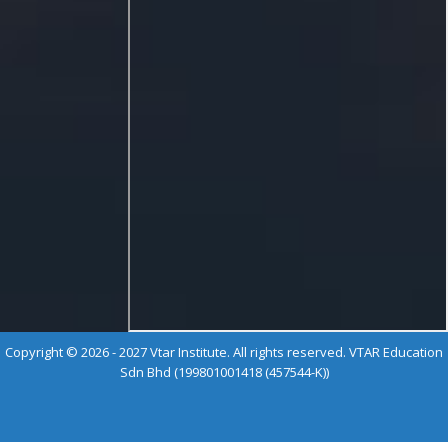
Copyright © 2026 - 2027 Vtar Institute. All rights reserved. VTAR Education
Sdn Bhd (199801001418 (457544-K))