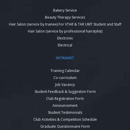
Bakery Service
Beauty Therapy Services
Hair Salon (service by trainee) For VTAR & TAR UMT Student and Staff
Hair Salon (service by professional hairstylist)
Electronic
Electrical
INTRANET
Training Calendar
Co-curriculum
Job Vacancy
Student Feedback & Suggestion Form
Club Registration Form
Announcement
Student Testimonials
Club Activities & Competition Schedule
Graduate Questionnaire Form