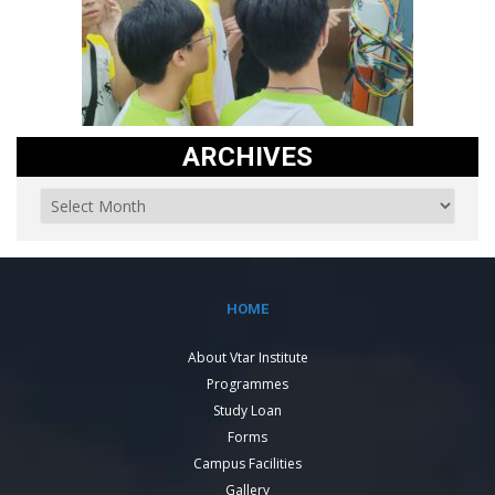
ARCHIVES
HOME
About Vtar Institute
Programmes
Study Loan
Forms
Campus Facilities
Gallery