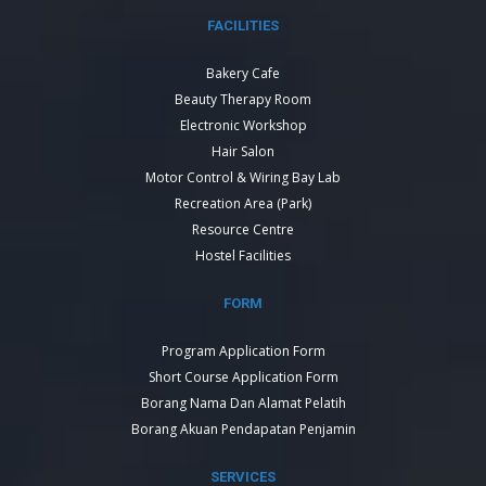
FACILITIES
Bakery Cafe
Beauty Therapy Room
Electronic Workshop
Hair Salon
Motor Control & Wiring Bay Lab
Recreation Area (Park)
Resource Centre
Hostel Facilities
FORM
Program Application Form
Short Course Application Form
Borang Nama Dan Alamat Pelatih
Borang Akuan Pendapatan Penjamin
SERVICES