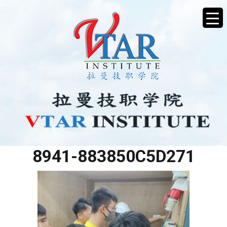
79CB320D-0498-4000-
8941-883850C5D271