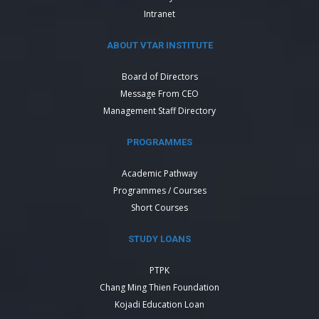
Intranet
ABOUT VTAR INSTITUTE
Board of Directors
Message From CEO
Management Staff Directory
PROGRAMMES
Academic Pathway
Programmes / Courses
Short Courses
STUDY LOANS
PTPK
Chang Ming Thien Foundation
Kojadi Education Loan