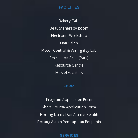
FACILITIES
Bakery Cafe
Beauty Therapy Room
Electronic Workshop
Hair Salon
Motor Control & Wiring Bay Lab
Recreation Area (Park)
Resource Centre
Hostel Facilities
FORM
Program Application Form
Short Course Application Form
Borang Nama Dan Alamat Pelatih
Borang Akuan Pendapatan Penjamin
SERVICES