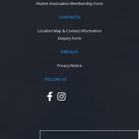
Alumni Association Membership Form
CONTACTS
Location Map & Contact Information
Enquiry Form
PRIVACY
Privacy Notice
FOLLOW US