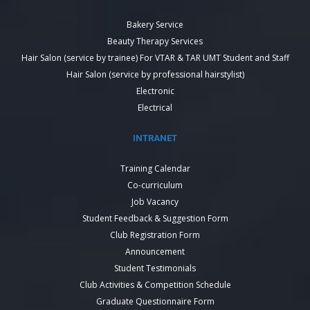
Bakery Service
Beauty Therapy Services
Hair Salon (service by trainee) For VTAR & TAR UMT Student and Staff
Hair Salon (service by professional hairstylist)
Electronic
Electrical
INTRANET
Training Calendar
Co-curriculum
Job Vacancy
Student Feedback & Suggestion Form
Club Registration Form
Announcement
Student Testimonials
Club Activities & Competition Schedule
Graduate Questionnaire Form