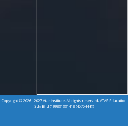
Copyright © 2026 - 2027 Vtar Institute. All rights reserved. VTAR Education
Sdn Bhd (199801001418 (457544-K))