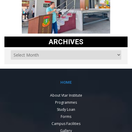
ARCHIVES
HOME
About Vtar Institute
Programmes
Study Loan
Forms
Campus Facilities
Gallery