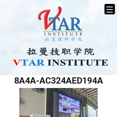
E7FE2695-6B00-4E4E-
8A4A-AC324AED194A