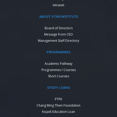
Intranet
ABOUT VTAR INSTITUTE
Board of Directors
Message From CEO
Management Staff Directory
PROGRAMMES
Academic Pathway
Programmes / Courses
Short Courses
STUDY LOANS
PTPK
Chang Ming Thien Foundation
Kojadi Education Loan