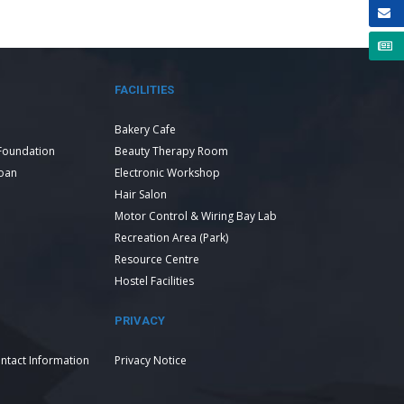
FACILITIES
Bakery Cafe
Foundation
Beauty Therapy Room
Loan
Electronic Workshop
Hair Salon
Motor Control & Wiring Bay Lab
Recreation Area (Park)
Resource Centre
Hostel Facilities
PRIVACY
ntact Information
Privacy Notice