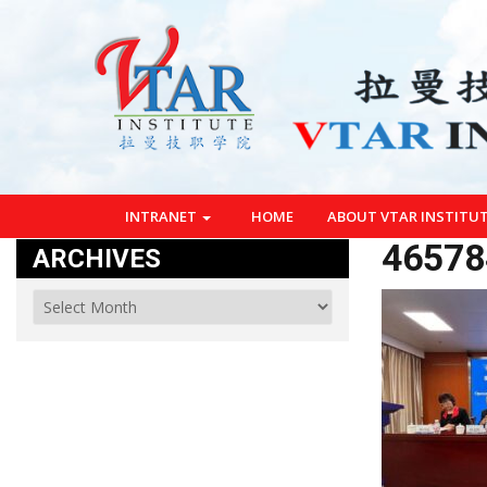
INTRANET
HOME
ABOUT VTAR INSTITU
46578
ARCHIVES