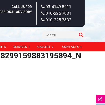
03-4149 8211
CALL US FOR
ESSIONAL ADVISORY
010-225 7831
010-225 7832
GHTS
SERVICES
GALLERY
CONTACTS
08299159883195894_N