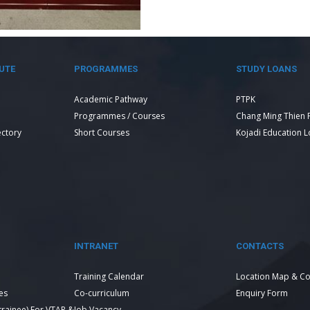
UTE
PROGRAMMES
STUDY LOANS
Academic Pathway
PTPK
Programmes / Courses
Chang Ming Thien 
ectory
Short Courses
Kojadi Education 
INTRANET
CONTACTS
Training Calendar
Location Map & Co
es
Co-curriculum
Enquiry Form
 trainee) For VTAR &
Job Vacancy