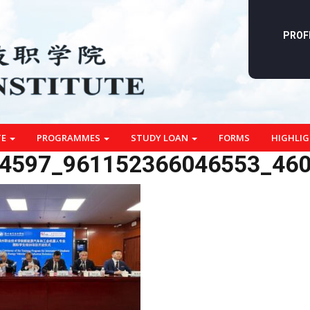
PROF
TE
PROGRAMMES
STUDY LOAN
FORMS
HIGHLI
4597_961152366046553_46