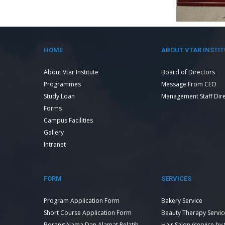
HOME
ABOUT VTAR INSTIT
About Vtar Institute
Board of Directors
Programmes
Message From CEO
Study Loan
Management Staff Dir
Forms
Campus Facilities
Gallery
Intranet
FORM
SERVICES
Program Application Form
Bakery Service
Short Course Application Form
Beauty Therapy Servic
Borang Nama Dan Alamat Pelatih
Hair Salon (service by