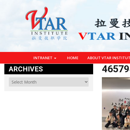
INTRANET
HOME
ABOUT VTAR INSTITU
46579
ARCHIVES