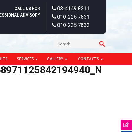
03-4149 8211
CALL US FOR
ESSIONAL ADVISORY
010-225 7831
010-225 7832
GHTS
SERVICES
GALLERY
CONTACTS
68971125842194940_N