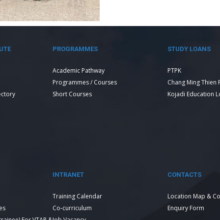
UTE
PROGRAMMES
STUDY LOANS
Academic Pathway
PTPK
Programmes / Courses
Chang Ming Thien 
ectory
Short Courses
Kojadi Education 
INTRANET
CONTACTS
Training Calendar
Location Map & Co
es
Co-curriculum
Enquiry Form
 trainee) For VTAR &
Job Vacancy