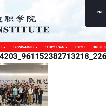
PROF
TE
PROGRAMMES
STUDY LOAN
FORMS
HIGHLI
4203_961152382713218_22