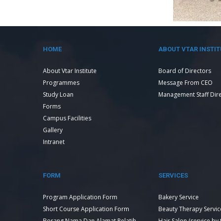
HOME
ABOUT VTAR INSTIT
About Vtar Institute
Board of Directors
Programmes
Message From CEO
Study Loan
Management Staff Dir
Forms
Campus Facilities
Gallery
Intranet
FORM
SERVICES
Program Application Form
Bakery Service
Short Course Application Form
Beauty Therapy Servic
Borang Nama Dan Alamat Pelatih
Hair Salon (service by