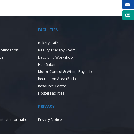
FACILITIES
Bakery Cafe
Foundation
Beauty Therapy Room
Loan
Electronic Workshop
Hair Salon
Motor Control & Wiring Bay Lab
Recreation Area (Park)
Resource Centre
Hostel Facilities
PRIVACY
ntact Information
Privacy Notice