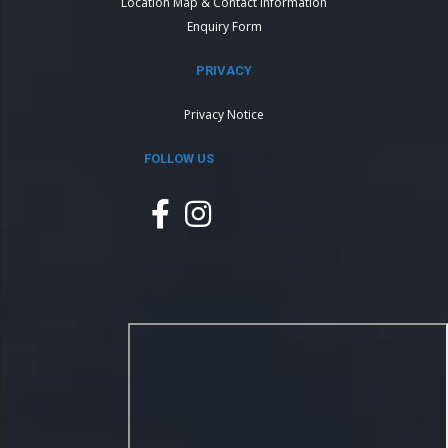
Location Map & Contact Information
Enquiry Form
PRIVACY
Privacy Notice
FOLLOW US