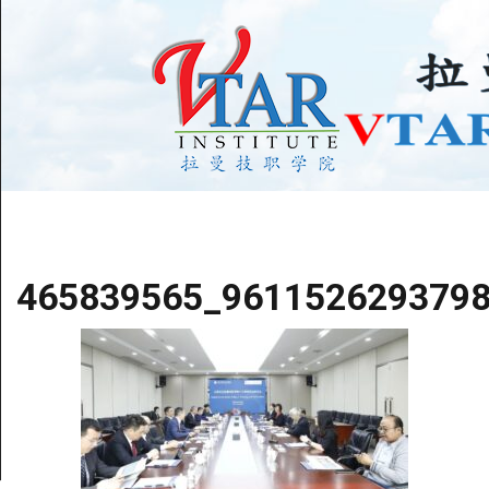
465839565_961152629379