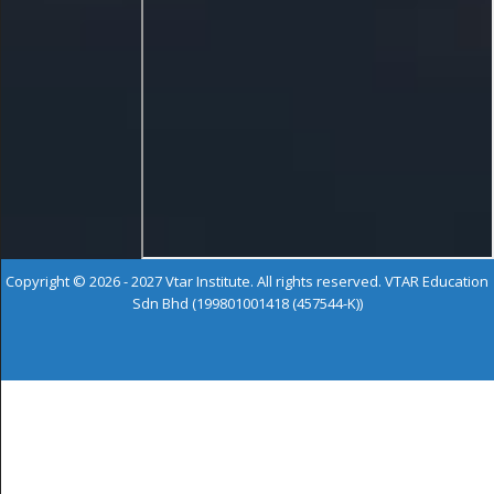
Copyright © 2026 - 2027 Vtar Institute. All rights reserved. VTAR Education
Sdn Bhd (199801001418 (457544-K))