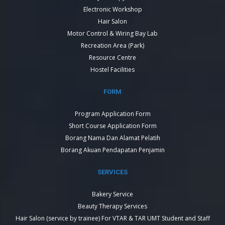
Electronic Workshop
Hair Salon
Motor Control & Wiring Bay Lab
Recreation Area (Park)
Resource Centre
Hostel Facilities
FORM
Program Application Form
Short Course Application Form
Borang Nama Dan Alamat Pelatih
Borang Akuan Pendapatan Penjamin
SERVICES
Bakery Service
Beauty Therapy Services
Hair Salon (service by trainee) For VTAR & TAR UMT Student and Staff