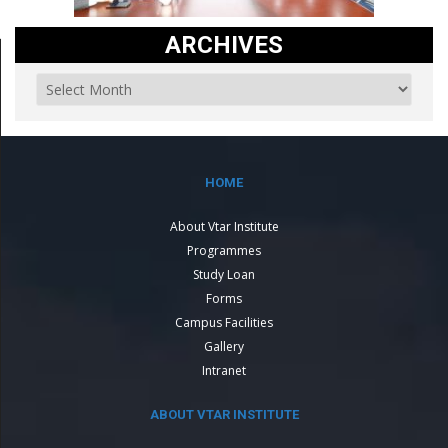
ARCHIVES
HOME
About Vtar Institute
Programmes
Study Loan
Forms
Campus Facilities
Gallery
Intranet
ABOUT VTAR INSTITUTE