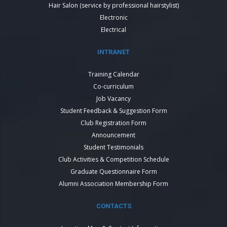
Hair Salon (service by professional hairstylist)
Electronic
Electrical
INTRANET
Training Calendar
Co-curriculum
Job Vacancy
Student Feedback & Suggestion Form
Club Registration Form
Announcement
Student Testimonials
Club Activities & Competition Schedule
Graduate Questionnaire Form
Alumni Association Membership Form
CONTACTS