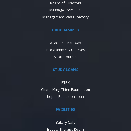
Board of Directors
Message From CEO
Management Staff Directory
PROGRAMMES
Academic Pathway
Programmes / Courses
Short Courses
STUDY LOANS
PTPK
Chang Ming Thien Foundation
Kojadi Education Loan
FACILITIES
Bakery Cafe
Beauty Therapy Room