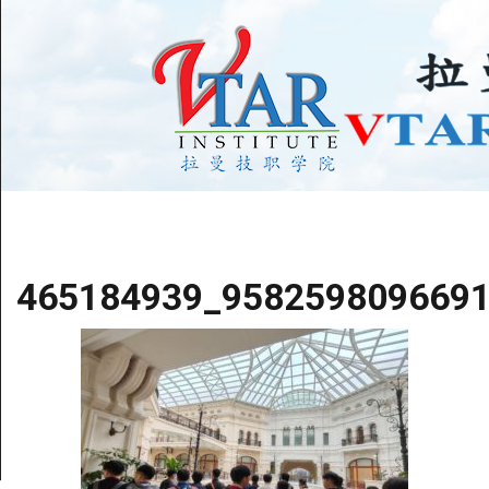
465184939_958259809669