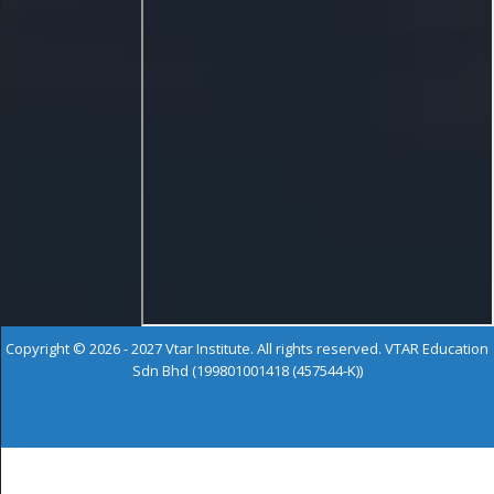
Copyright © 2026 - 2027 Vtar Institute. All rights reserved. VTAR Education
Sdn Bhd (199801001418 (457544-K))