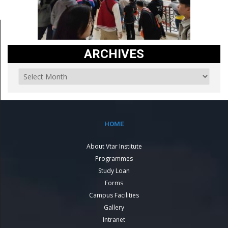
ARCHIVES
HOME
About Vtar Institute
Programmes
Study Loan
Forms
Campus Facilities
Gallery
Intranet