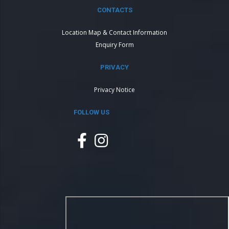
CONTACTS
Location Map & Contact Information
Enquiry Form
PRIVACY
Privacy Notice
FOLLOW US