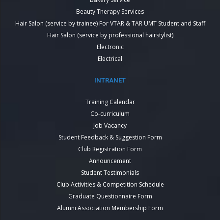
Beauty Therapy Services
Hair Salon (service by trainee) For VTAR & TAR UMT Student and Staff
Hair Salon (service by professional hairstylist)
Electronic
Electrical
INTRANET
Training Calendar
Co-curriculum
Job Vacancy
Student Feedback & Suggestion Form
Club Registration Form
Announcement
Student Testimonials
Club Activities & Competition Schedule
Graduate Questionnaire Form
Alumni Association Membership Form