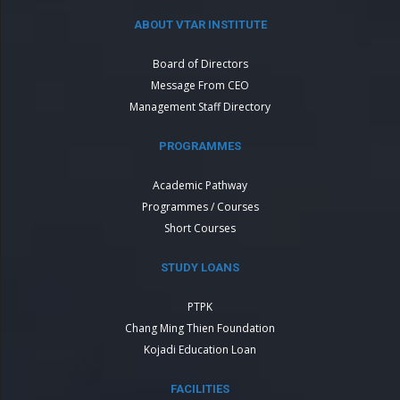
ABOUT VTAR INSTITUTE
Board of Directors
Message From CEO
Management Staff Directory
PROGRAMMES
Academic Pathway
Programmes / Courses
Short Courses
STUDY LOANS
PTPK
Chang Ming Thien Foundation
Kojadi Education Loan
FACILITIES