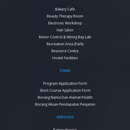
Bakery Cafe
Beauty Therapy Room
Electronic Workshop
Hair Salon
Motor Control & Wiring Bay Lab
Recreation Area (Park)
Resource Centre
Hostel Facilities
FORM
Program Application Form
Short Course Application Form
Borang Nama Dan Alamat Pelatih
Borang Akuan Pendapatan Penjamin
SERVICES
Bakery Service