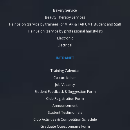
Bakery Service
Beauty Therapy Services
Hair Salon (service by trainee) For VTAR & TAR UMT Student and Staff
Hair Salon (service by professional hairstylist)
Electronic
Electrical
INTRANET
Training Calendar
Co-curriculum
Job Vacancy
Student Feedback & Suggestion Form
Club Registration Form
Announcement
Student Testimonials
Club Activities & Competition Schedule
Graduate Questionnaire Form