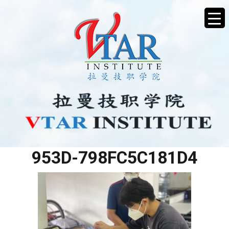
793639FE-C314-4B7A-
953D-798FC5C181D4