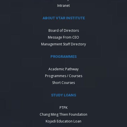
Intranet
ABOUT VTAR INSTITUTE
Board of Directors
Message From CEO
Management Staff Directory
PROGRAMMES
Academic Pathway
Programmes / Courses
Short Courses
STUDY LOANS
PTPK
Chang Ming Thien Foundation
Kojadi Education Loan