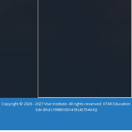
Copyright © 2026 - 2027 Vtar Institute. All rights reserved. VTAR Education
Sdn Bhd (199801001418 (457544-K))