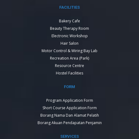
FACILITIES
Bakery Cafe
Beauty Therapy Room
Electronic Workshop
Hair Salon
Motor Control & Wiring Bay Lab
Recreation Area (Park)
Resource Centre
Hostel Facilities
FORM
Program Application Form
Short Course Application Form
Borang Nama Dan Alamat Pelatih
Borang Akuan Pendapatan Penjamin
SERVICES