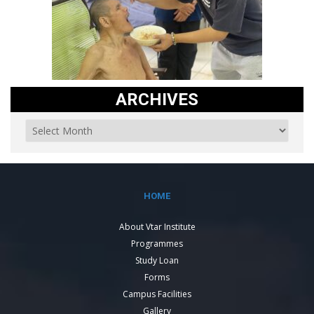
ARCHIVES
HOME
About Vtar Institute
Programmes
Study Loan
Forms
Campus Facilities
Gallery