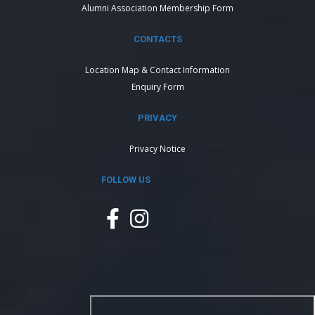
Alumni Association Membership Form
CONTACTS
Location Map & Contact Information
Enquiry Form
PRIVACY
Privacy Notice
FOLLOW US