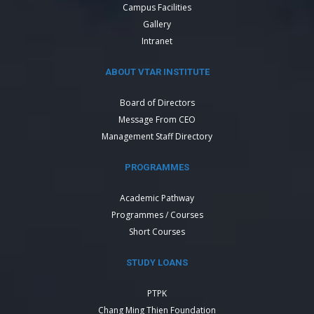
Campus Facilities
Gallery
Intranet
ABOUT VTAR INSTITUTE
Board of Directors
Message From CEO
Management Staff Directory
PROGRAMMES
Academic Pathway
Programmes / Courses
Short Courses
STUDY LOANS
PTPK
Chang Ming Thien Foundation