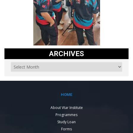
ARCHIVES
HOME
About Vtar Institute
Programmes
Study Loan
Forms