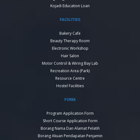
Kojadi Education Loan
FACILITIES
Bakery Cafe
Beauty Therapy Room
Electronic Workshop
Hair Salon
Motor Control & Wiring Bay Lab
Recreation Area (Park)
Resource Centre
Hostel Facilities
FORM
Program Application Form
Short Course Application Form
Borang Nama Dan Alamat Pelatih
Borang Akuan Pendapatan Penjamin