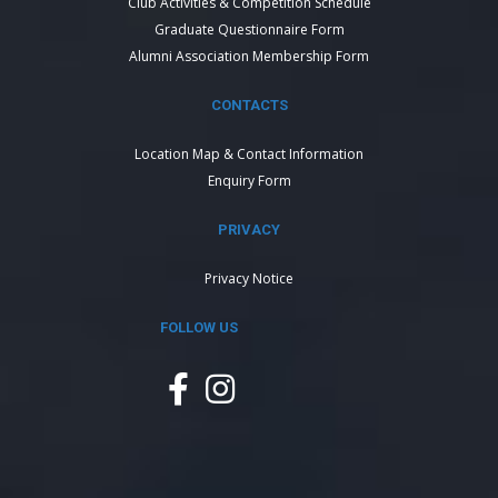
Club Activities & Competition Schedule
Graduate Questionnaire Form
Alumni Association Membership Form
CONTACTS
Location Map & Contact Information
Enquiry Form
PRIVACY
Privacy Notice
FOLLOW US