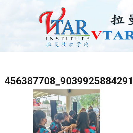
456387708_903992588429