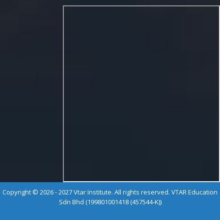
Copyright © 2026 - 2027 Vtar Institute. All rights reserved. VTAR Education
Sdn Bhd (199801001418 (457544-K))