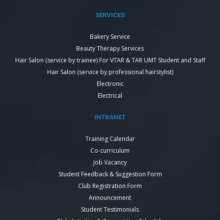
SERVICES
Bakery Service
Beauty Therapy Services
Hair Salon (service by trainee) For VTAR & TAR UMT Student and Staff
Hair Salon (service by professional hairstylist)
Electronic
Electrical
INTRANET
Training Calendar
Co-curriculum
Job Vacancy
Student Feedback & Suggestion Form
Club Registration Form
Announcement
Student Testimonials