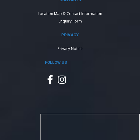
Location Map & Contact Information
Enquiry Form
PRIVACY
Privacy Notice
FOLLOW US