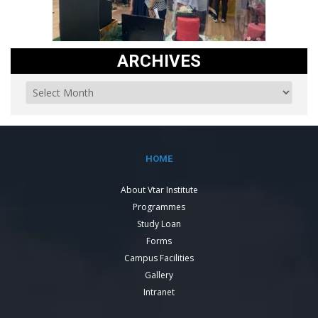
ARCHIVES
HOME
About Vtar Institute
Programmes
Study Loan
Forms
Campus Facilities
Gallery
Intranet