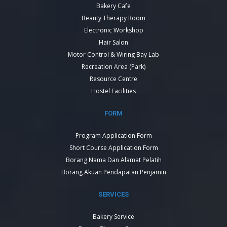
Bakery Cafe
Beauty Therapy Room
Electronic Workshop
Hair Salon
Motor Control & Wiring Bay Lab
Recreation Area (Park)
Resource Centre
Hostel Facilities
FORM
Program Application Form
Short Course Application Form
Borang Nama Dan Alamat Pelatih
Borang Akuan Pendapatan Penjamin
SERVICES
Bakery Service