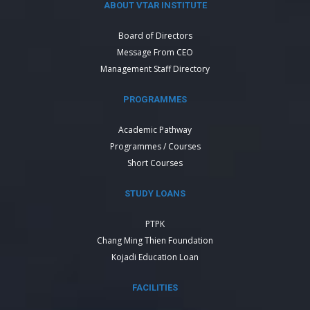
ABOUT VTAR INSTITUTE
Board of Directors
Message From CEO
Management Staff Directory
PROGRAMMES
Academic Pathway
Programmes / Courses
Short Courses
STUDY LOANS
PTPK
Chang Ming Thien Foundation
Kojadi Education Loan
FACILITIES