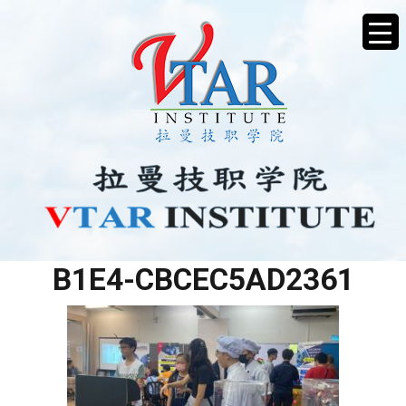
E14A2356-0EB0-4B0C-
B1E4-CBCEC5AD2361