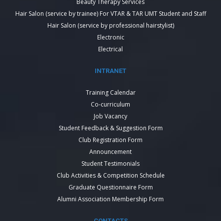
Beauty Therapy Services
Hair Salon (service by trainee) For VTAR & TAR UMT Student and Staff
Hair Salon (service by professional hairstylist)
Electronic
Electrical
INTRANET
Training Calendar
Co-curriculum
Job Vacancy
Student Feedback & Suggestion Form
Club Registration Form
Announcement
Student Testimonials
Club Activities & Competition Schedule
Graduate Questionnaire Form
Alumni Association Membership Form
CONTACTS