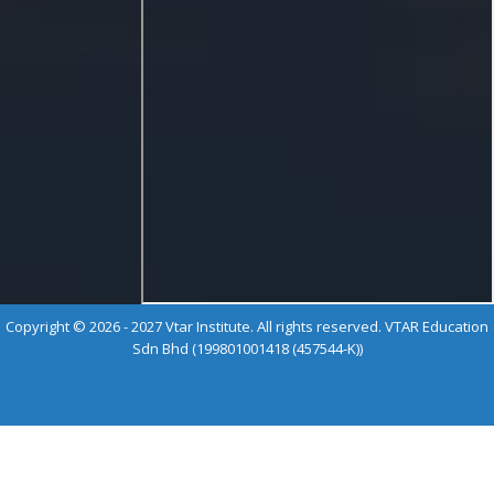
Copyright © 2026 - 2027 Vtar Institute. All rights reserved. VTAR Education
Sdn Bhd (199801001418 (457544-K))