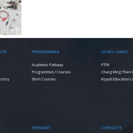
UTE
PROGRAMMES
STUDY LOANS
Academic Pathway
PTPK
Programmes / Courses
Chang Ming Thien 
ectory
Short Courses
Kojadi Education 
INTRANET
CONTACTS