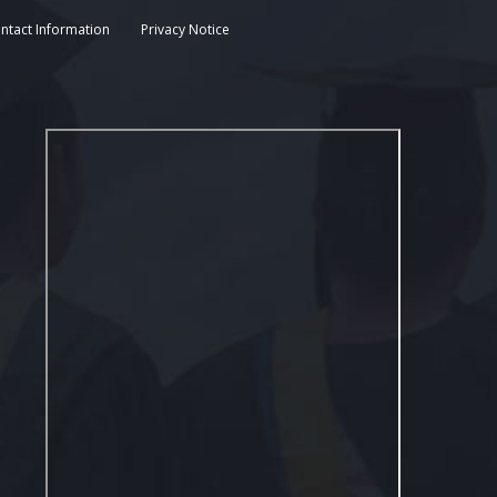
ntact Information
Privacy Notice