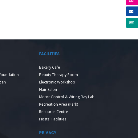
FACILITIES
Bakery Cafe
Foundation
Beauty Therapy Room
Loan
Electronic Workshop
Hair Salon
Motor Control & Wiring Bay Lab
Recreation Area (Park)
Resource Centre
Hostel Facilities
PRIVACY