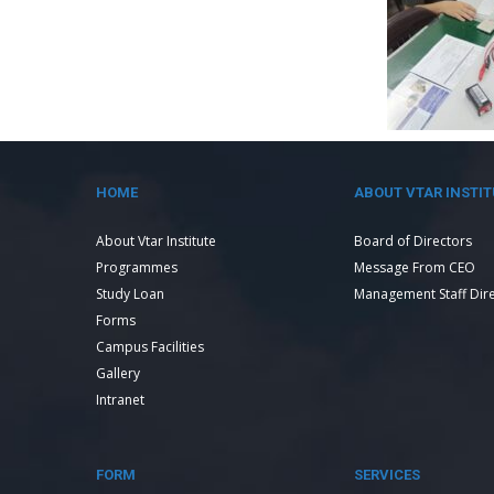
HOME
ABOUT VTAR INSTIT
About Vtar Institute
Board of Directors
Programmes
Message From CEO
Study Loan
Management Staff Dir
Forms
Campus Facilities
Gallery
Intranet
FORM
SERVICES