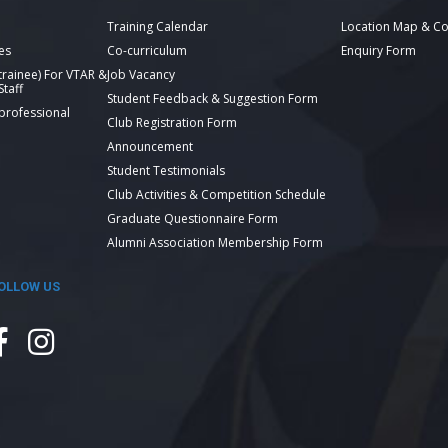
Training Calendar
Location Map & Co
es
Co-curriculum
Enquiry Form
 trainee) For VTAR &
Job Vacancy
taff
Student Feedback & Suggestion Form
 professional
Club Registration Form
Announcement
Student Testimonials
Club Activities & Competition Schedule
Graduate Questionnaire Form
Alumni Association Membership Form
OLLOW US