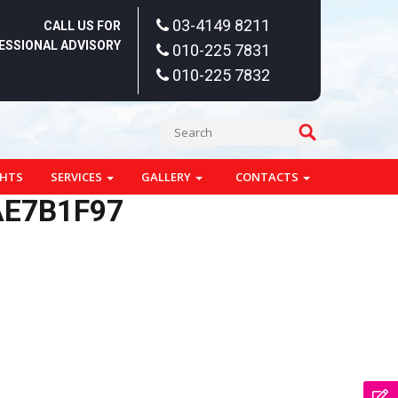
03-4149 8211
CALL US FOR
ESSIONAL ADVISORY
010-225 7831
010-225 7832
GHTS
SERVICES
GALLERY
CONTACTS
AE7B1F97