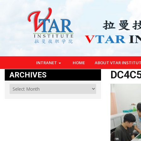
INTRANET
HOME
ABOUT VTAR INSTITU
DC4C5
ARCHIVES