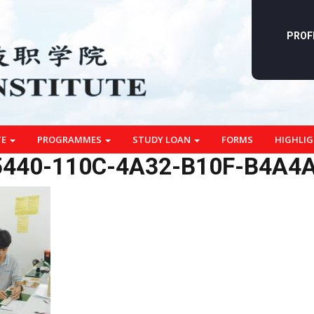
PROF
TE
PROGRAMMES
STUDY LOAN
FORMS
HIGHLI
440-110C-4A32-B10F-B4A4