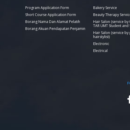
Program Application Form
Bakery Service
Short Course Application Form
Beauty Therapy Servic
Borang Nama Dan Alamat Pelatih
Hair Salon (service by
TAR UMT Student and S
Borang Akuan Pendapatan Penjamin
Hair Salon (service by
hairstylist)
Electronic
Electrical
F