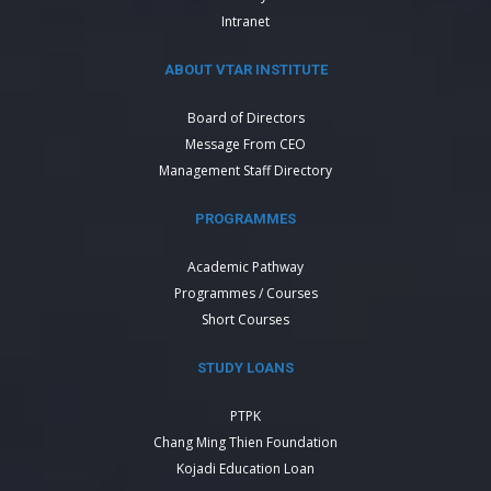
Intranet
ABOUT VTAR INSTITUTE
Board of Directors
Message From CEO
Management Staff Directory
PROGRAMMES
Academic Pathway
Programmes / Courses
Short Courses
STUDY LOANS
PTPK
Chang Ming Thien Foundation
Kojadi Education Loan