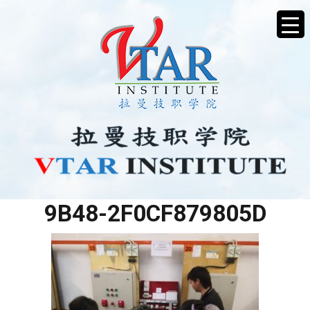
63FEA09E-DD83-440C-
9B48-2F0CF879805D