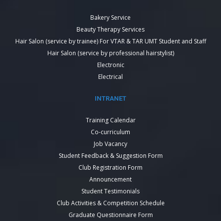
Bakery Service
Beauty Therapy Services
Hair Salon (service by trainee) For VTAR & TAR UMT Student and Staff
Hair Salon (service by professional hairstylist)
Electronic
Electrical
INTRANET
Training Calendar
Co-curriculum
Job Vacancy
Student Feedback & Suggestion Form
Club Registration Form
Announcement
Student Testimonials
Club Activities & Competition Schedule
Graduate Questionnaire Form