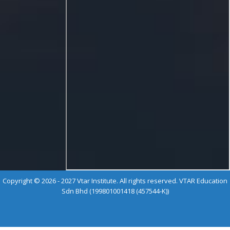
Copyright © 2026 - 2027 Vtar Institute. All rights reserved. VTAR Education
Sdn Bhd (199801001418 (457544-K))