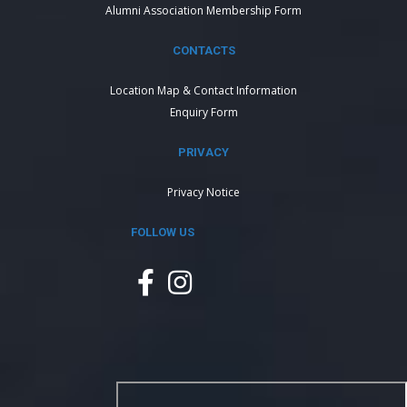
Alumni Association Membership Form
CONTACTS
Location Map & Contact Information
Enquiry Form
PRIVACY
Privacy Notice
FOLLOW US