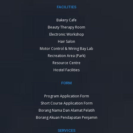
FACILITIES
Bakery Cafe
Beauty Therapy Room
Electronic Workshop
Hair Salon
Motor Control & Wiring Bay Lab
Recreation Area (Park)
Resource Centre
Hostel Facilities
FORM
Program Application Form
Short Course Application Form
Borang Nama Dan Alamat Pelatih
Borang Akuan Pendapatan Penjamin
SERVICES