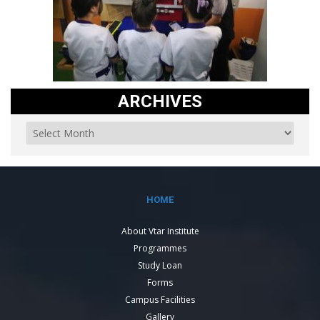
ARCHIVES
HOME
About Vtar Institute
Programmes
Study Loan
Forms
Campus Facilities
Gallery