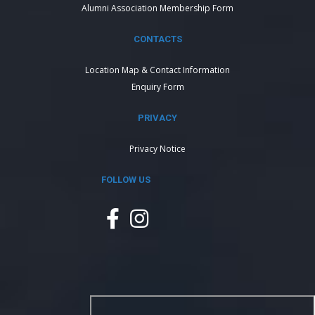
Alumni Association Membership Form
CONTACTS
Location Map & Contact Information
Enquiry Form
PRIVACY
Privacy Notice
FOLLOW US