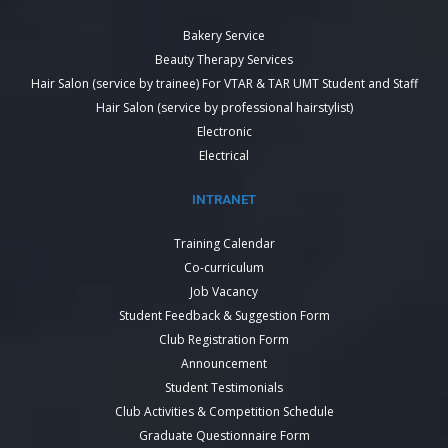
Bakery Service
Beauty Therapy Services
Hair Salon (service by trainee) For VTAR & TAR UMT Student and Staff
Hair Salon (service by professional hairstylist)
Electronic
Electrical
INTRANET
Training Calendar
Co-curriculum
Job Vacancy
Student Feedback & Suggestion Form
Club Registration Form
Announcement
Student Testimonials
Club Activities & Competition Schedule
Graduate Questionnaire Form