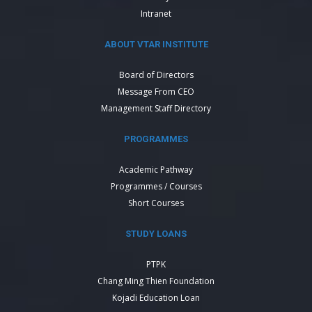
Intranet
ABOUT VTAR INSTITUTE
Board of Directors
Message From CEO
Management Staff Directory
PROGRAMMES
Academic Pathway
Programmes / Courses
Short Courses
STUDY LOANS
PTPK
Chang Ming Thien Foundation
Kojadi Education Loan