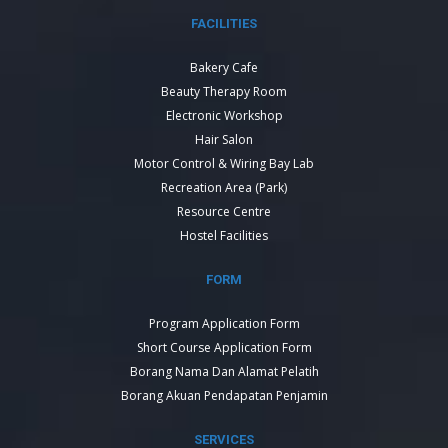
FACILITIES
Bakery Cafe
Beauty Therapy Room
Electronic Workshop
Hair Salon
Motor Control & Wiring Bay Lab
Recreation Area (Park)
Resource Centre
Hostel Facilities
FORM
Program Application Form
Short Course Application Form
Borang Nama Dan Alamat Pelatih
Borang Akuan Pendapatan Penjamin
SERVICES