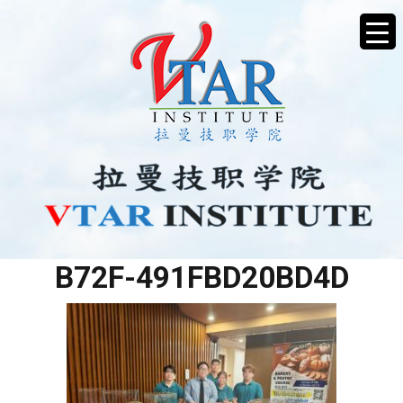
36C778A8-ADB7-4E8D-
B72F-491FBD20BD4D