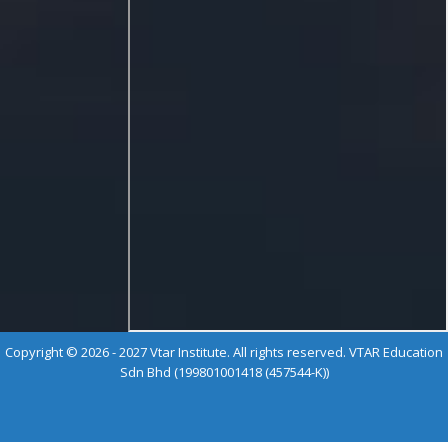
Copyright © 2026 - 2027 Vtar Institute. All rights reserved. VTAR Education
Sdn Bhd (199801001418 (457544-K))