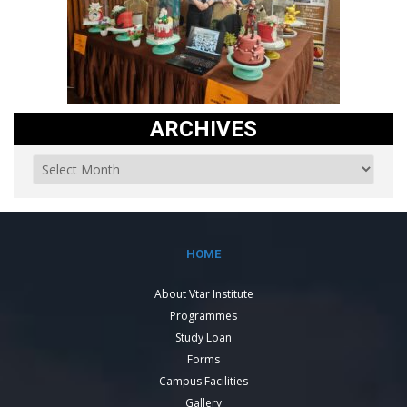
ARCHIVES
HOME
About Vtar Institute
Programmes
Study Loan
Forms
Campus Facilities
Gallery