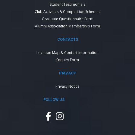
Student Testimonials
Club Activities & Competition Schedule
Graduate Questionnaire Form
Alumni Association Membership Form
CONTACTS
Location Map & Contact Information
Enquiry Form
PRIVACY
Privacy Notice
FOLLOW US