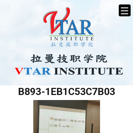
EA93E57E-0923-4DA0-
B893-1EB1C53C7B03