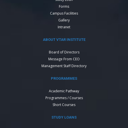
Forms
Campus Facilities
Gallery
Intranet
ABOUT VTAR INSTITUTE
Board of Directors
Message From CEO
Management Staff Directory
PROGRAMMES
Academic Pathway
Programmes / Courses
Short Courses
STUDY LOANS