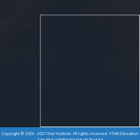
Copyright © 2026 - 2027 Vtar Institute. All rights reserved. VTAR Education
Sdn Bhd (199801001418 (457544-K))