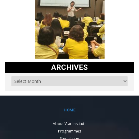
ARCHIVES
HOME
About Vtar Institute
Programmes
Study Loan