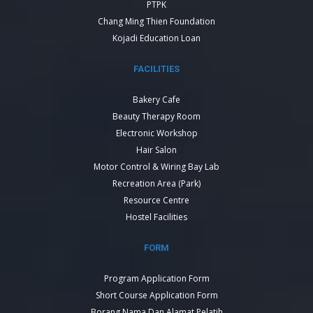
PTPK
Chang Ming Thien Foundation
Kojadi Education Loan
FACILITIES
Bakery Cafe
Beauty Therapy Room
Electronic Workshop
Hair Salon
Motor Control & Wiring Bay Lab
Recreation Area (Park)
Resource Centre
Hostel Facilities
FORM
Program Application Form
Short Course Application Form
Borang Nama Dan Alamat Pelatih