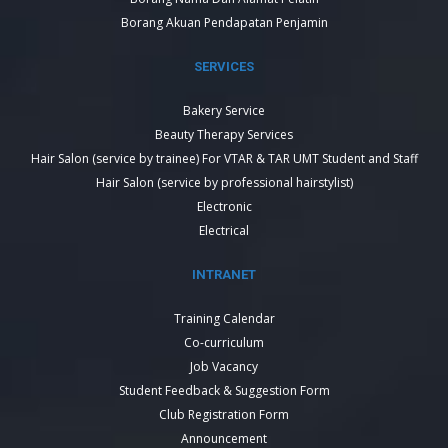
Borang Akuan Pendapatan Penjamin
SERVICES
Bakery Service
Beauty Therapy Services
Hair Salon (service by trainee) For VTAR & TAR UMT Student and Staff
Hair Salon (service by professional hairstylist)
Electronic
Electrical
INTRANET
Training Calendar
Co-curriculum
Job Vacancy
Student Feedback & Suggestion Form
Club Registration Form
Announcement