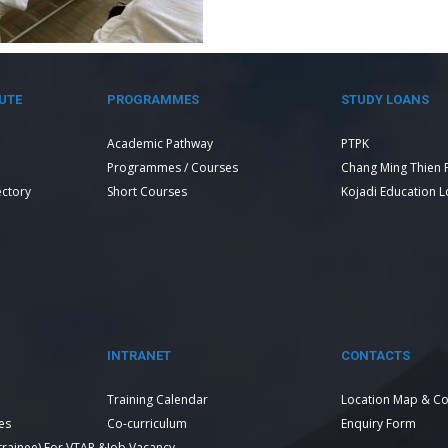
UTE
PROGRAMMES
STUDY LOANS
Academic Pathway
PTPK
Programmes / Courses
Chang Ming Thien 
ectory
Short Courses
Kojadi Education 
INTRANET
CONTACTS
Training Calendar
Location Map & Co
es
Co-curriculum
Enquiry Form
 trainee) For VTAR &
Job Vacancy