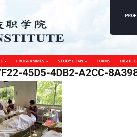
PROF
TE
PROGRAMMES
STUDY LOAN
FORMS
HIGHLI
F22-45D5-4DB2-A2CC-8A39