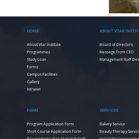
HOME
ABOUT VTAR INSTIT
About Vtar Institute
Board of Directors
Programmes
Message From CEO
Study Loan
Management Staff Dir
Forms
Campus Facilities
Gallery
Intranet
FORM
SERVICES
Program Application Form
Bakery Service
Short Course Application Form
Beauty Therapy Servic
Borang Nama Dan Alamat Pelatih
Hair Salon (service by