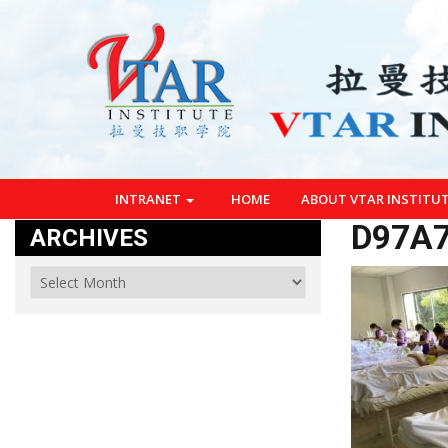
INTRANET
HOME
ABOUT VTAR INSTITU
D97A7
ARCHIVES