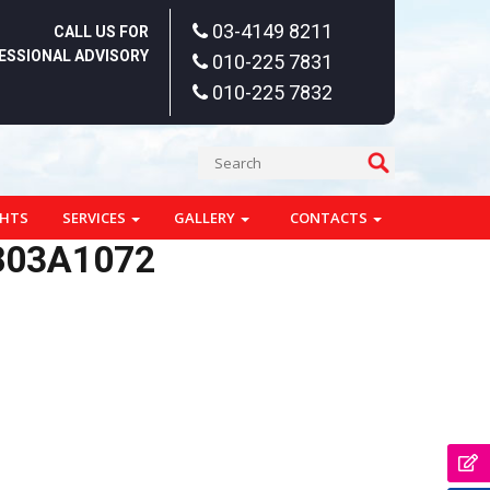
03-4149 8211
CALL US FOR
ESSIONAL ADVISORY
010-225 7831
010-225 7832
GHTS
SERVICES
GALLERY
CONTACTS
803A1072