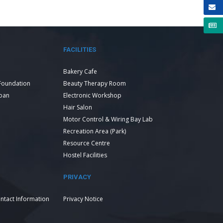
FACILITIES
Bakery Cafe
Foundation
Beauty Therapy Room
Loan
Electronic Workshop
Hair Salon
Motor Control & Wiring Bay Lab
Recreation Area (Park)
Resource Centre
Hostel Facilities
PRIVACY
ntact Information
Privacy Notice