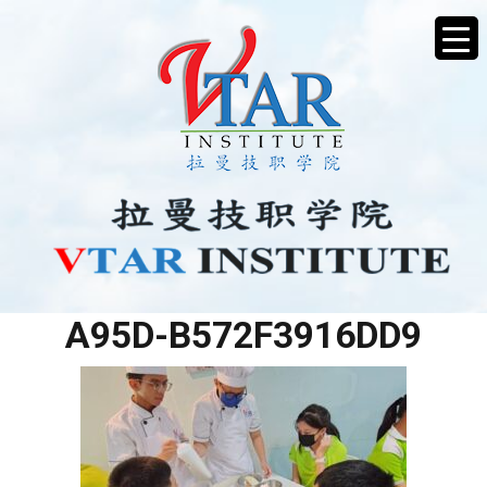
8CFE9723-B662-4FFB-
A95D-B572F3916DD9