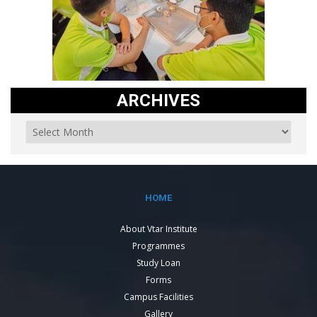
ARCHIVES
HOME
About Vtar Institute
Programmes
Study Loan
Forms
Campus Facilities
Gallery