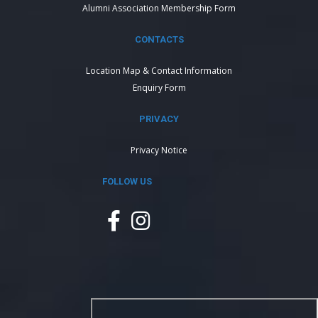
Alumni Association Membership Form
CONTACTS
Location Map & Contact Information
Enquiry Form
PRIVACY
Privacy Notice
FOLLOW US