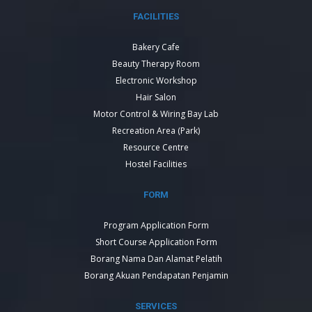
FACILITIES
Bakery Cafe
Beauty Therapy Room
Electronic Workshop
Hair Salon
Motor Control & Wiring Bay Lab
Recreation Area (Park)
Resource Centre
Hostel Facilities
FORM
Program Application Form
Short Course Application Form
Borang Nama Dan Alamat Pelatih
Borang Akuan Pendapatan Penjamin
SERVICES