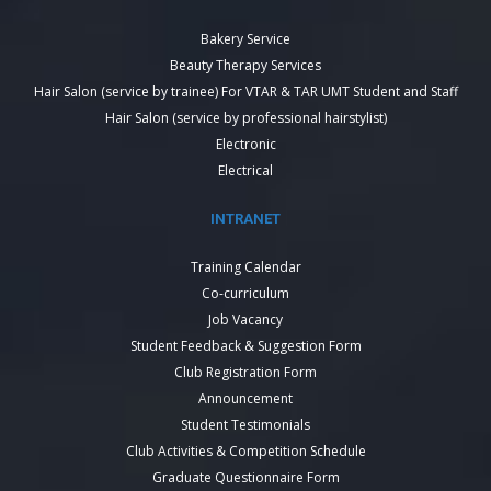
Bakery Service
Beauty Therapy Services
Hair Salon (service by trainee) For VTAR & TAR UMT Student and Staff
Hair Salon (service by professional hairstylist)
Electronic
Electrical
INTRANET
Training Calendar
Co-curriculum
Job Vacancy
Student Feedback & Suggestion Form
Club Registration Form
Announcement
Student Testimonials
Club Activities & Competition Schedule
Graduate Questionnaire Form