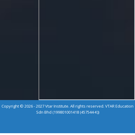
Copyright © 2026 - 2027 Vtar Institute. All rights reserved. VTAR Education
Sdn Bhd (199801001418 (457544-K))