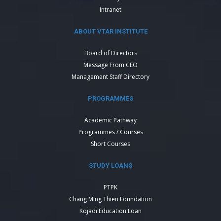
Intranet
ABOUT VTAR INSTITUTE
Board of Directors
Message From CEO
Management Staff Directory
PROGRAMMES
Academic Pathway
Programmes / Courses
Short Courses
STUDY LOANS
PTPK
Chang Ming Thien Foundation
Kojadi Education Loan