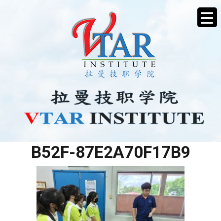
3E454C7B-8699-4A41-
B52F-87E2A70F17B9