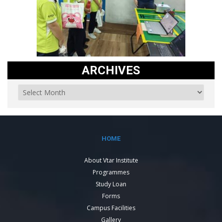
ARCHIVES
HOME
About Vtar Institute
Programmes
Study Loan
Forms
Campus Facilities
Gallery