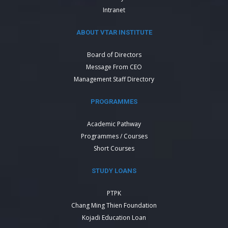
Intranet
ABOUT VTAR INSTITUTE
Board of Directors
Message From CEO
Management Staff Directory
PROGRAMMES
Academic Pathway
Programmes / Courses
Short Courses
STUDY LOANS
PTPK
Chang Ming Thien Foundation
Kojadi Education Loan