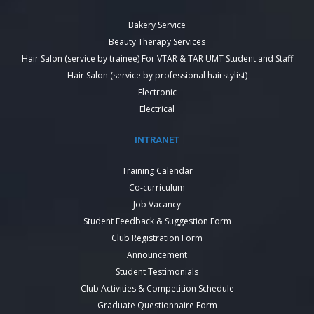
Bakery Service
Beauty Therapy Services
Hair Salon (service by trainee) For VTAR & TAR UMT Student and Staff
Hair Salon (service by professional hairstylist)
Electronic
Electrical
INTRANET
Training Calendar
Co-curriculum
Job Vacancy
Student Feedback & Suggestion Form
Club Registration Form
Announcement
Student Testimonials
Club Activities & Competition Schedule
Graduate Questionnaire Form