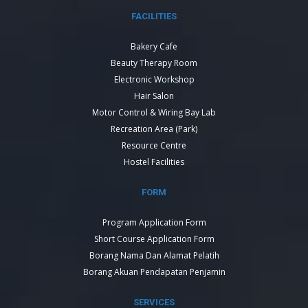
FACILITIES
Bakery Cafe
Beauty Therapy Room
Electronic Workshop
Hair Salon
Motor Control & Wiring Bay Lab
Recreation Area (Park)
Resource Centre
Hostel Facilities
FORM
Program Application Form
Short Course Application Form
Borang Nama Dan Alamat Pelatih
Borang Akuan Pendapatan Penjamin
SERVICES