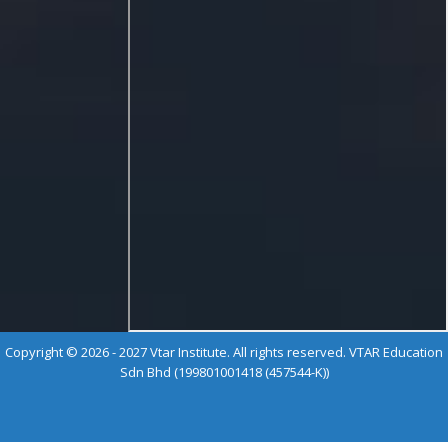
Copyright © 2026 - 2027 Vtar Institute. All rights reserved. VTAR Education
Sdn Bhd (199801001418 (457544-K))