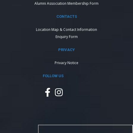
Alumni Association Membership Form
CONTACTS
Location Map & Contact Information
Enquiry Form
PRIVACY
Privacy Notice
FOLLOW US