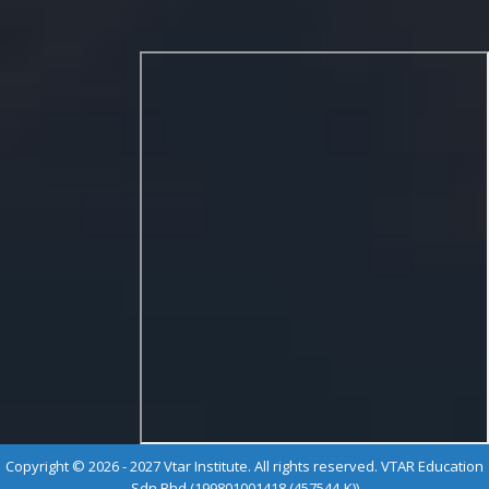
Copyright © 2026 - 2027 Vtar Institute. All rights reserved. VTAR Education
Sdn Bhd (199801001418 (457544-K))