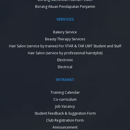
Borang Akuan Pendapatan Penjamin
SERVICES
Bakery Service
Beauty Therapy Services
Hair Salon (service by trainee) For VTAR & TAR UMT Student and Staff
Hair Salon (service by professional hairstylist)
Electronic
Electrical
INTRANET
Training Calendar
Co-curriculum
Job Vacancy
Student Feedback & Suggestion Form
Club Registration Form
Announcement