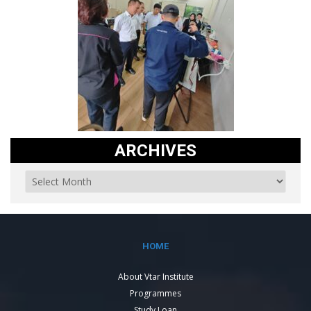
ARCHIVES
HOME
About Vtar Institute
Programmes
Study Loan