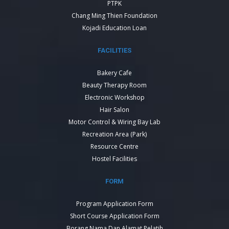
PTPK
Chang Ming Thien Foundation
Kojadi Education Loan
FACILITIES
Bakery Cafe
Beauty Therapy Room
Electronic Workshop
Hair Salon
Motor Control & Wiring Bay Lab
Recreation Area (Park)
Resource Centre
Hostel Facilities
FORM
Program Application Form
Short Course Application Form
Borang Nama Dan Alamat Pelatih