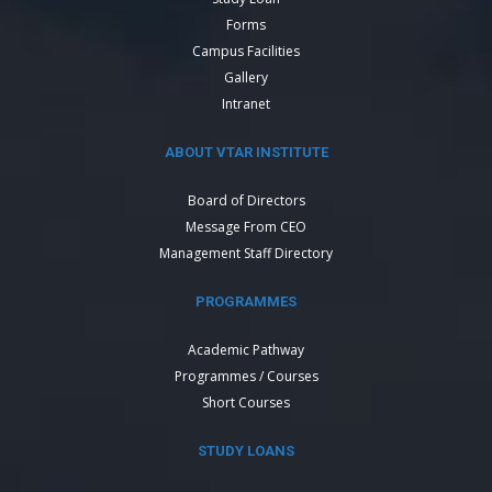
Forms
Campus Facilities
Gallery
Intranet
ABOUT VTAR INSTITUTE
Board of Directors
Message From CEO
Management Staff Directory
PROGRAMMES
Academic Pathway
Programmes / Courses
Short Courses
STUDY LOANS