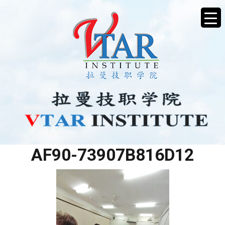
3ED6622A-6803-41F0-
AF90-73907B816D12