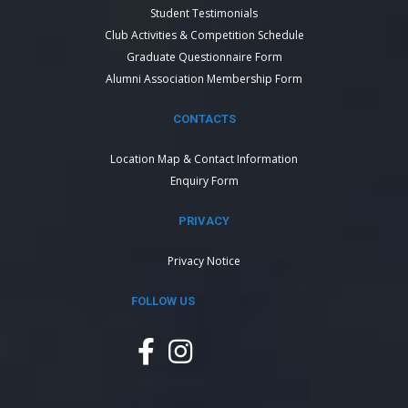
Student Testimonials
Club Activities & Competition Schedule
Graduate Questionnaire Form
Alumni Association Membership Form
CONTACTS
Location Map & Contact Information
Enquiry Form
PRIVACY
Privacy Notice
FOLLOW US