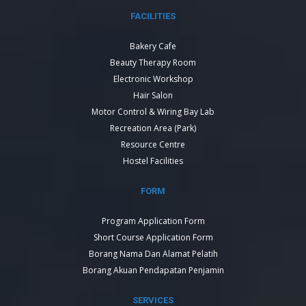
FACILITIES
Bakery Cafe
Beauty Therapy Room
Electronic Workshop
Hair Salon
Motor Control & Wiring Bay Lab
Recreation Area (Park)
Resource Centre
Hostel Facilities
FORM
Program Application Form
Short Course Application Form
Borang Nama Dan Alamat Pelatih
Borang Akuan Pendapatan Penjamin
SERVICES