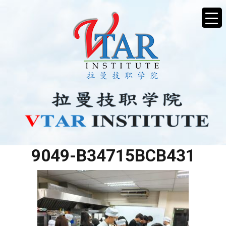
2604862D-BF2A-4FA6-
9049-B34715BCB431