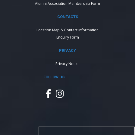
Alumni Association Membership Form
CONTACTS
Location Map & Contact Information
Enquiry Form
PRIVACY
Privacy Notice
FOLLOW US