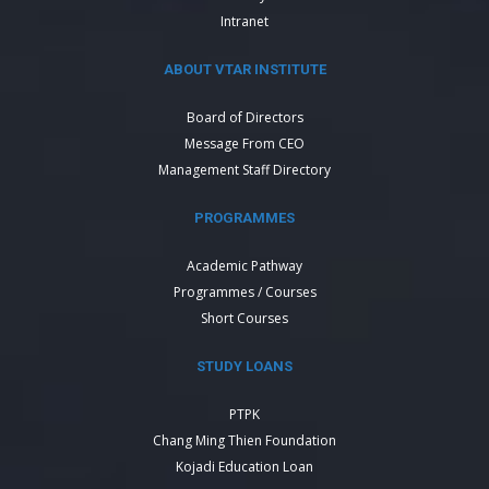
Intranet
ABOUT VTAR INSTITUTE
Board of Directors
Message From CEO
Management Staff Directory
PROGRAMMES
Academic Pathway
Programmes / Courses
Short Courses
STUDY LOANS
PTPK
Chang Ming Thien Foundation
Kojadi Education Loan