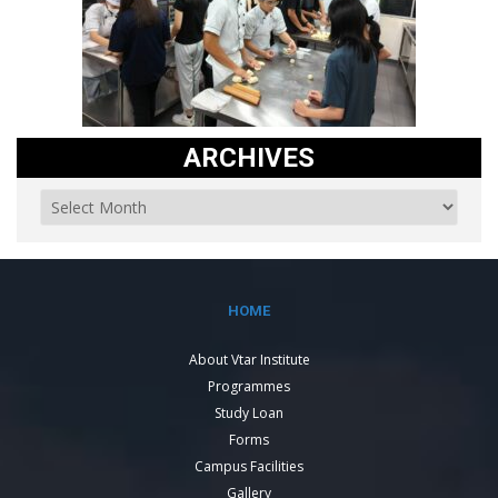
ARCHIVES
HOME
About Vtar Institute
Programmes
Study Loan
Forms
Campus Facilities
Gallery