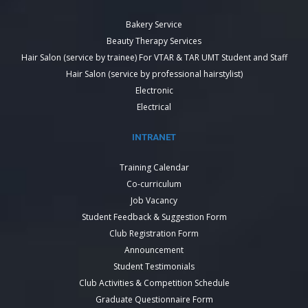
Bakery Service
Beauty Therapy Services
Hair Salon (service by trainee) For VTAR & TAR UMT Student and Staff
Hair Salon (service by professional hairstylist)
Electronic
Electrical
INTRANET
Training Calendar
Co-curriculum
Job Vacancy
Student Feedback & Suggestion Form
Club Registration Form
Announcement
Student Testimonials
Club Activities & Competition Schedule
Graduate Questionnaire Form