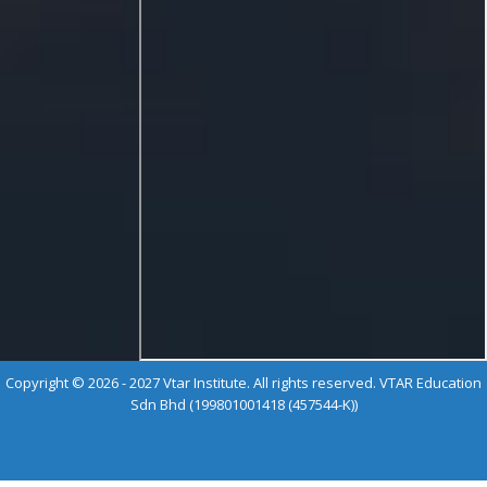
Copyright © 2026 - 2027 Vtar Institute. All rights reserved. VTAR Education
Sdn Bhd (199801001418 (457544-K))