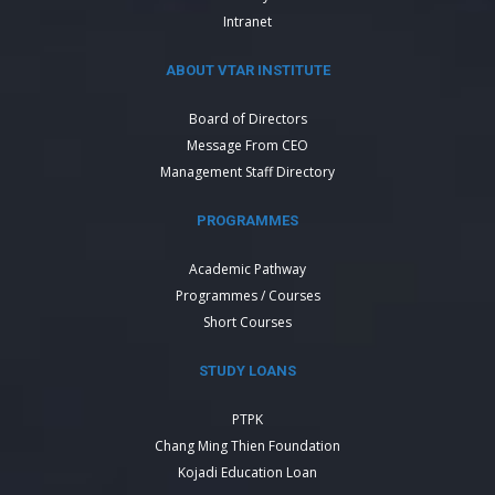
Intranet
ABOUT VTAR INSTITUTE
Board of Directors
Message From CEO
Management Staff Directory
PROGRAMMES
Academic Pathway
Programmes / Courses
Short Courses
STUDY LOANS
PTPK
Chang Ming Thien Foundation
Kojadi Education Loan