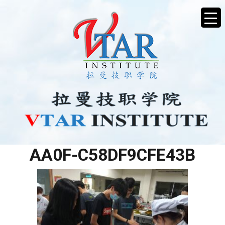
75850A0D-7D1D-4B13-
AA0F-C58DF9CFE43B