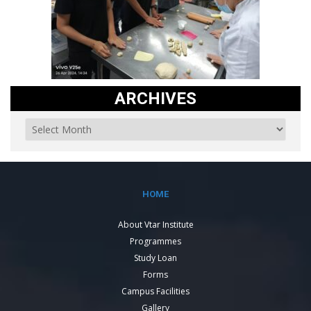
ARCHIVES
HOME
About Vtar Institute
Programmes
Study Loan
Forms
Campus Facilities
Gallery