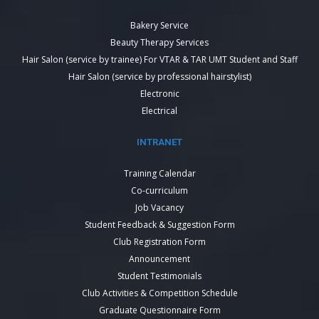
Bakery Service
Beauty Therapy Services
Hair Salon (service by trainee) For VTAR & TAR UMT Student and Staff
Hair Salon (service by professional hairstylist)
Electronic
Electrical
INTRANET
Training Calendar
Co-curriculum
Job Vacancy
Student Feedback & Suggestion Form
Club Registration Form
Announcement
Student Testimonials
Club Activities & Competition Schedule
Graduate Questionnaire Form