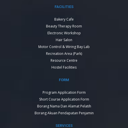
FACILITIES
Bakery Cafe
Beauty Therapy Room
Electronic Workshop
Hair Salon
Motor Control & Wiring Bay Lab
Recreation Area (Park)
Resource Centre
Hostel Facilities
FORM
Program Application Form
Short Course Application Form
Borang Nama Dan Alamat Pelatih
Borang Akuan Pendapatan Penjamin
SERVICES