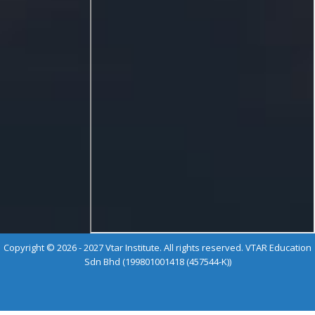
Copyright © 2026 - 2027 Vtar Institute. All rights reserved. VTAR Education
Sdn Bhd (199801001418 (457544-K))