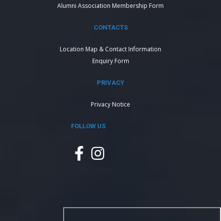
Alumni Association Membership Form
CONTACTS
Location Map & Contact Information
Enquiry Form
PRIVACY
Privacy Notice
FOLLOW US