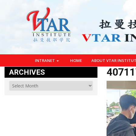
INTRANET
HOME
ABOUT VTAR INSTITU
40711
ARCHIVES