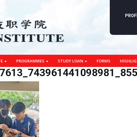
PROF
TE
PROGRAMMES
STUDY LOAN
FORMS
HIGHLI
7613_743961441098981_85