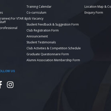
Training Calendar
Location Map & Co
es
Co-curriculum
Enquiry Form
 trainee) For VTAR &
Job Vacancy
taff
Student Feedback & Suggestion Form
 professional
Club Registration Form
Announcement
Student Testimonials
Club Activities & Competition Schedule
Graduate Questionnaire Form
Alumni Association Membership Form
OLLOW US