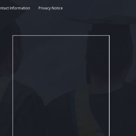
ntact Information
Privacy Notice