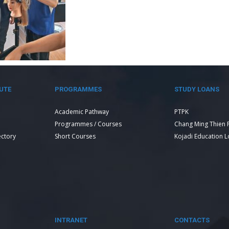
UTE
PROGRAMMES
STUDY LOANS
Academic Pathway
PTPK
Programmes / Courses
Chang Ming Thien 
ectory
Short Courses
Kojadi Education 
INTRANET
CONTACTS