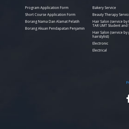
Program Application Form
Bakery Service
Short Course Application Form
Beauty Therapy Servic
Borang Nama Dan Alamat Pelatih
Hair Salon (service by
TAR UMT Student and S
Borang Akuan Pendapatan Penjamin
Hair Salon (service by
hairstylist)
Electronic
Electrical
F