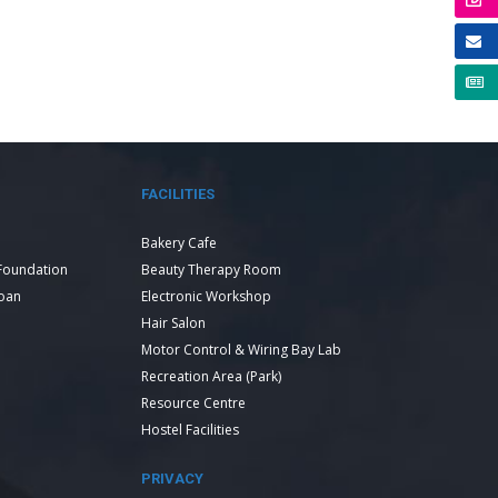
FACILITIES
Bakery Cafe
Foundation
Beauty Therapy Room
Loan
Electronic Workshop
Hair Salon
Motor Control & Wiring Bay Lab
Recreation Area (Park)
Resource Centre
Hostel Facilities
PRIVACY