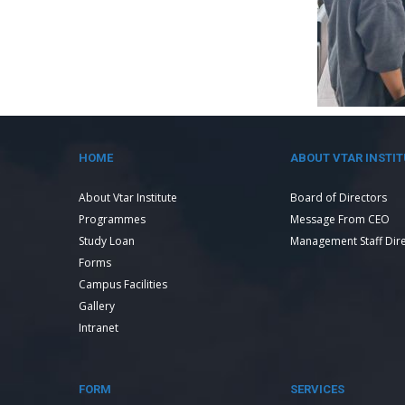
HOME
ABOUT VTAR INSTIT
About Vtar Institute
Board of Directors
Programmes
Message From CEO
Study Loan
Management Staff Dir
Forms
Campus Facilities
Gallery
Intranet
FORM
SERVICES