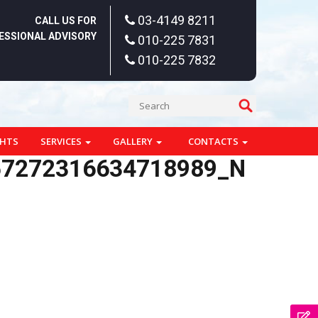
03-4149 8211
CALL US FOR
ESSIONAL ADVISORY
010-225 7831
010-225 7832
GHTS
SERVICES
GALLERY
CONTACTS
57272316634718989_N