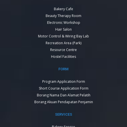
Bakery Cafe
Beauty Therapy Room
Electronic Workshop
Hair Salon
Motor Control & Wiring Bay Lab
Recreation Area (Park)
Resource Centre
Hostel Facilities
FORM
Program Application Form
Short Course Application Form
Borang Nama Dan Alamat Pelatih
Borang Akuan Pendapatan Penjamin
SERVICES
Bakery Service