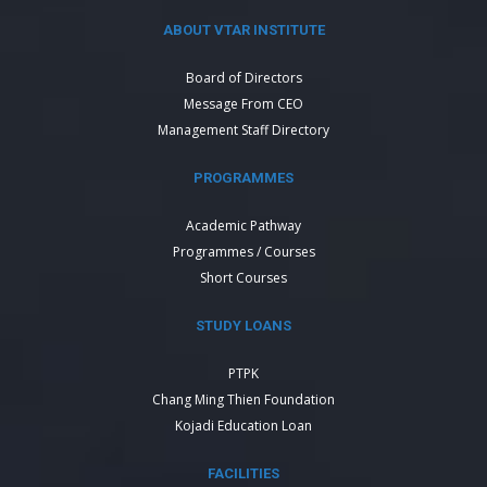
ABOUT VTAR INSTITUTE
Board of Directors
Message From CEO
Management Staff Directory
PROGRAMMES
Academic Pathway
Programmes / Courses
Short Courses
STUDY LOANS
PTPK
Chang Ming Thien Foundation
Kojadi Education Loan
FACILITIES