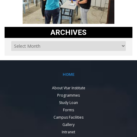
ARCHIVES
HOME
About Vtar Institute
Programmes
Study Loan
Forms
Campus Facilities
Gallery
Intranet