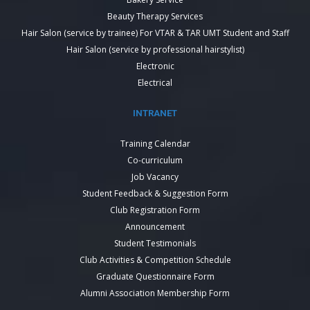
Beauty Therapy Services
Hair Salon (service by trainee) For VTAR & TAR UMT Student and Staff
Hair Salon (service by professional hairstylist)
Electronic
Electrical
INTRANET
Training Calendar
Co-curriculum
Job Vacancy
Student Feedback & Suggestion Form
Club Registration Form
Announcement
Student Testimonials
Club Activities & Competition Schedule
Graduate Questionnaire Form
Alumni Association Membership Form