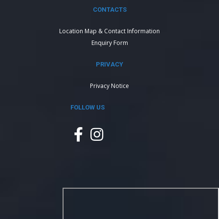
CONTACTS
Location Map & Contact Information
Enquiry Form
PRIVACY
Privacy Notice
FOLLOW US