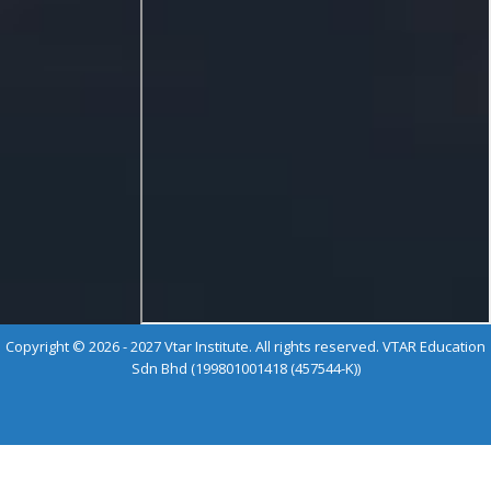
Copyright © 2026 - 2027 Vtar Institute. All rights reserved. VTAR Education
Sdn Bhd (199801001418 (457544-K))