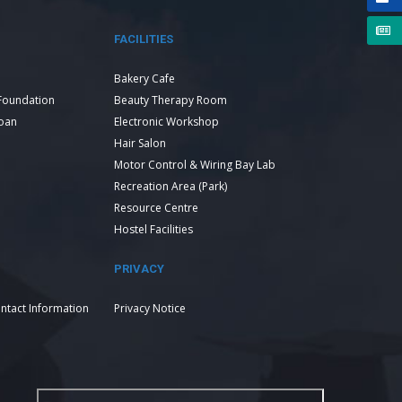
FACILITIES
Bakery Cafe
Foundation
Beauty Therapy Room
Loan
Electronic Workshop
Hair Salon
Motor Control & Wiring Bay Lab
Recreation Area (Park)
Resource Centre
Hostel Facilities
PRIVACY
ntact Information
Privacy Notice