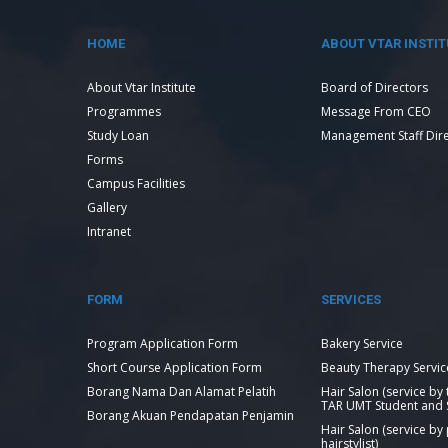
HOME
ABOUT VTAR INSTIT
About Vtar Institute
Board of Directors
Programmes
Message From CEO
Study Loan
Management Staff Dir
Forms
Campus Facilities
Gallery
Intranet
FORM
SERVICES
Program Application Form
Bakery Service
Short Course Application Form
Beauty Therapy Servic
Borang Nama Dan Alamat Pelatih
Hair Salon (service by
TAR UMT Student and S
Borang Akuan Pendapatan Penjamin
Hair Salon (service by
hairstylist)