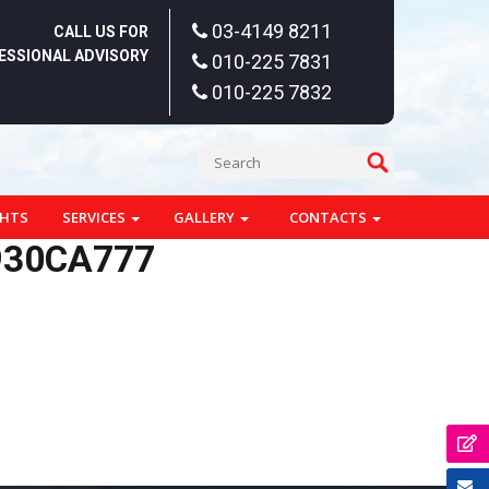
03-4149 8211
CALL US FOR
ESSIONAL ADVISORY
010-225 7831
010-225 7832
GHTS
SERVICES
GALLERY
CONTACTS
930CA777