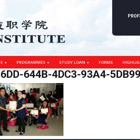
PROF
TE
PROGRAMMES
STUDY LOAN
FORMS
HIGHLI
6DD-644B-4DC3-93A4-5DB9