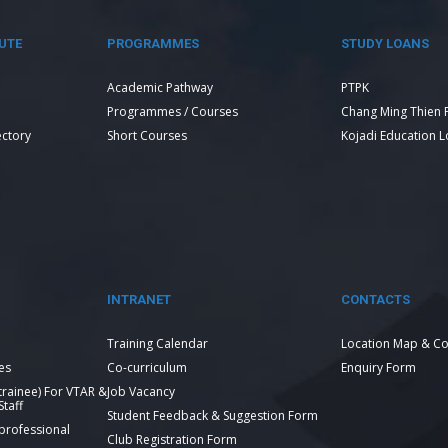
UTE
PROGRAMMES
STUDY LOANS
Academic Pathway
PTPK
Programmes / Courses
Chang Ming Thien 
ectory
Short Courses
Kojadi Education 
INTRANET
CONTACTS
Training Calendar
Location Map & Co
es
Co-curriculum
Enquiry Form
 trainee) For VTAR &
Job Vacancy
taff
Student Feedback & Suggestion Form
 professional
Club Registration Form