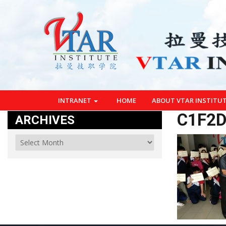
INTRANET
HOME
ABOUT VTAR INSTITU
C1F2D
ARCHIVES