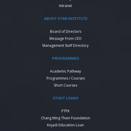
Intranet
ABOUT VTAR INSTITUTE
Board of Directors
Message From CEO
Management Staff Directory
PROGRAMMES
Academic Pathway
Programmes / Courses
Short Courses
STUDY LOANS
PTPK
Chang Ming Thien Foundation
Kojadi Education Loan