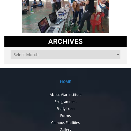
ARCHIVES
HOME
About Vtar Institute
Programmes
Study Loan
Forms
Campus Facilities
Gallery