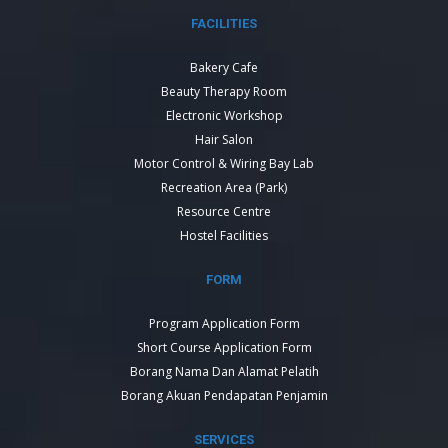
FACILITIES
Bakery Cafe
Beauty Therapy Room
Electronic Workshop
Hair Salon
Motor Control & Wiring Bay Lab
Recreation Area (Park)
Resource Centre
Hostel Facilities
FORM
Program Application Form
Short Course Application Form
Borang Nama Dan Alamat Pelatih
Borang Akuan Pendapatan Penjamin
SERVICES