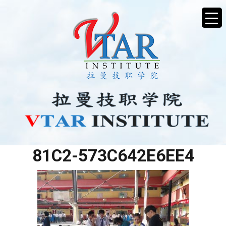
291A9DD4-F360-4BA3-
81C2-573C642E6EE4