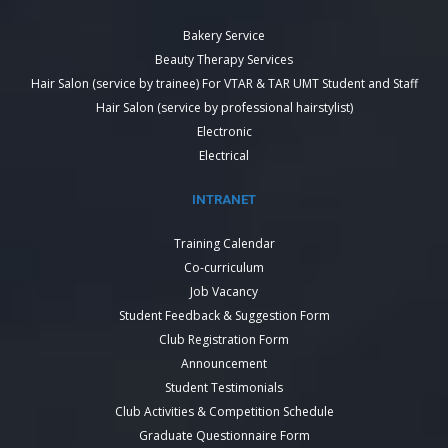
Bakery Service
Beauty Therapy Services
Hair Salon (service by trainee) For VTAR & TAR UMT Student and Staff
Hair Salon (service by professional hairstylist)
Electronic
Electrical
INTRANET
Training Calendar
Co-curriculum
Job Vacancy
Student Feedback & Suggestion Form
Club Registration Form
Announcement
Student Testimonials
Club Activities & Competition Schedule
Graduate Questionnaire Form