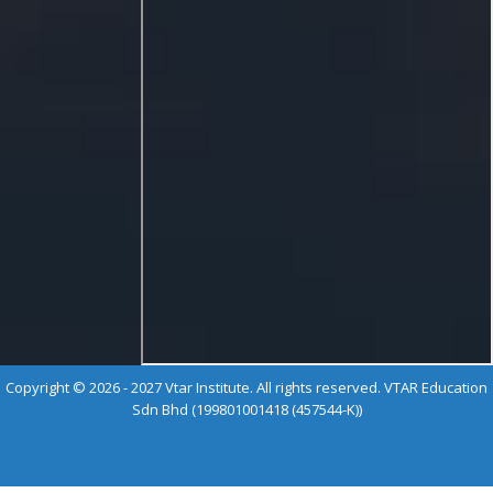
Copyright © 2026 - 2027 Vtar Institute. All rights reserved. VTAR Education
Sdn Bhd (199801001418 (457544-K))