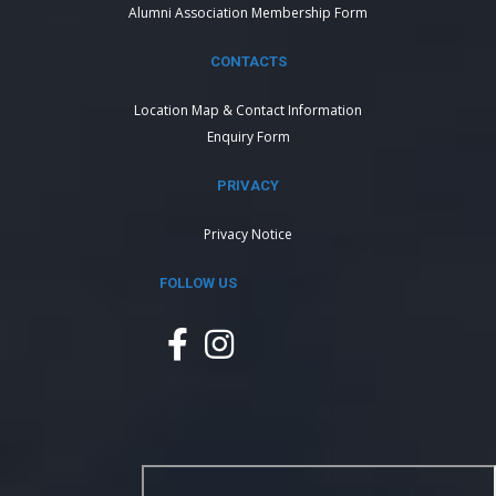
Alumni Association Membership Form
CONTACTS
Location Map & Contact Information
Enquiry Form
PRIVACY
Privacy Notice
FOLLOW US