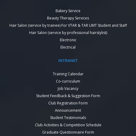
Bakery Service
Beauty Therapy Services
Hair Salon (service by trainee) For VTAR & TAR UMT Student and Staff
Hair Salon (service by professional hairstylist)
Electronic
Electrical
INTRANET
Training Calendar
Co-curriculum
Job Vacancy
Student Feedback & Suggestion Form
Club Registration Form
Announcement
Student Testimonials
Club Activities & Competition Schedule
Graduate Questionnaire Form