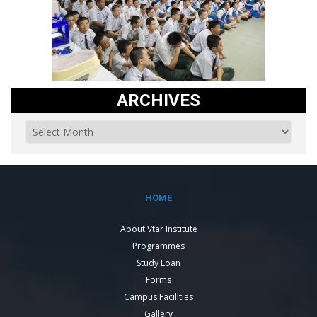
ARCHIVES
HOME
About Vtar Institute
Programmes
Study Loan
Forms
Campus Facilities
Gallery