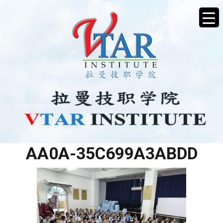
479A49AB-B951-40A6-
AA0A-35C699A3ABDD