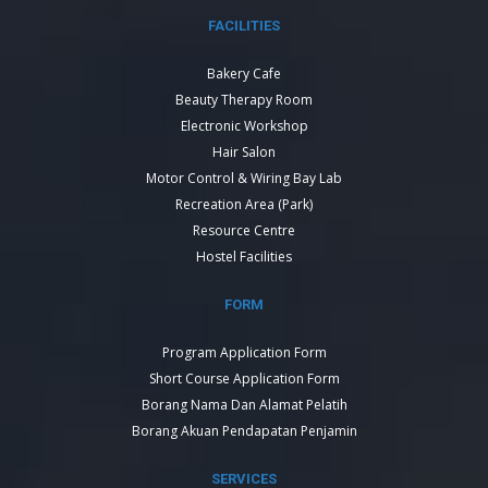
FACILITIES
Bakery Cafe
Beauty Therapy Room
Electronic Workshop
Hair Salon
Motor Control & Wiring Bay Lab
Recreation Area (Park)
Resource Centre
Hostel Facilities
FORM
Program Application Form
Short Course Application Form
Borang Nama Dan Alamat Pelatih
Borang Akuan Pendapatan Penjamin
SERVICES