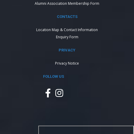
Alumni Association Membership Form
CONTACTS
Location Map & Contact Information
Enquiry Form
PRIVACY
Privacy Notice
FOLLOW US