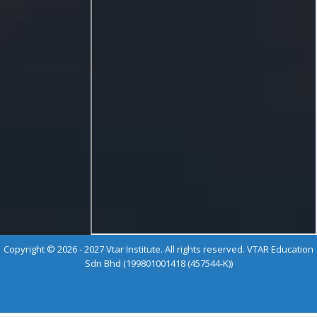
Copyright © 2026 - 2027 Vtar Institute. All rights reserved. VTAR Education
Sdn Bhd (199801001418 (457544-K))