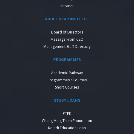
Intranet
ABOUT VTAR INSTITUTE
Board of Directors
Message From CEO
Management Staff Directory
PROGRAMMES
Academic Pathway
Programmes / Courses
Short Courses
STUDY LOANS
PTPK
Chang Ming Thien Foundation
Kojadi Education Loan