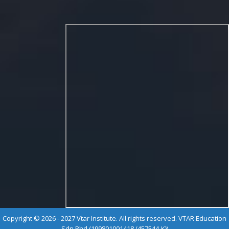
Copyright © 2026 - 2027 Vtar Institute. All rights reserved. VTAR Education
Sdn Bhd (199801001418 (457544-K))