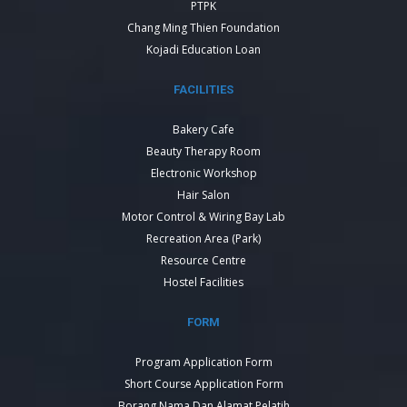
PTPK
Chang Ming Thien Foundation
Kojadi Education Loan
FACILITIES
Bakery Cafe
Beauty Therapy Room
Electronic Workshop
Hair Salon
Motor Control & Wiring Bay Lab
Recreation Area (Park)
Resource Centre
Hostel Facilities
FORM
Program Application Form
Short Course Application Form
Borang Nama Dan Alamat Pelatih