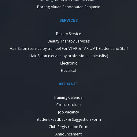
Borang Akuan Pendapatan Penjamin
SERVICES
Bakery Service
Beauty Therapy Services
Hair Salon (service by trainee) For VTAR & TAR UMT Student and Staff
Hair Salon (service by professional hairstylist)
Electronic
Electrical
INTRANET
Training Calendar
Co-curriculum
Job Vacancy
Student Feedback & Suggestion Form
Club Registration Form
Announcement