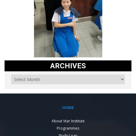
ARCHIVES
HOME
About Vtar Institute
Programmes
Study Loan