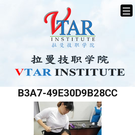
A1BF1222-F07A-468E-
B3A7-49E30D9B28CC