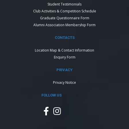
Student Testimonials
Club Activities & Competition Schedule
Graduate Questionnaire Form
Alumni Association Membership Form
CONTACTS
Location Map & Contact Information
Enquiry Form
PRIVACY
Privacy Notice
FOLLOW US