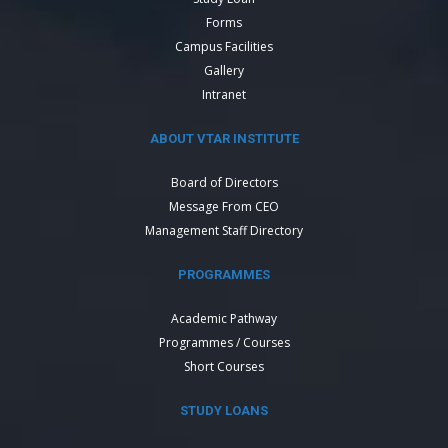
Forms
Campus Facilities
Gallery
Intranet
ABOUT VTAR INSTITUTE
Board of Directors
Message From CEO
Management Staff Directory
PROGRAMMES
Academic Pathway
Programmes / Courses
Short Courses
STUDY LOANS