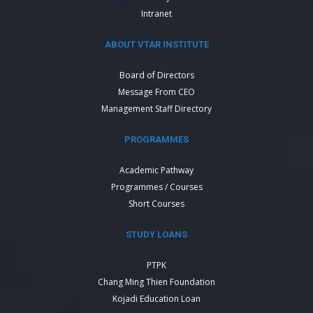
Intranet
ABOUT VTAR INSTITUTE
Board of Directors
Message From CEO
Management Staff Directory
PROGRAMMES
Academic Pathway
Programmes / Courses
Short Courses
STUDY LOANS
PTPK
Chang Ming Thien Foundation
Kojadi Education Loan