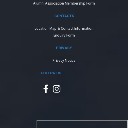
Alumni Association Membership Form
CONTACTS
Location Map & Contact Information
Enquiry Form
PRIVACY
Privacy Notice
FOLLOW US