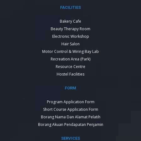
FACILITIES
Bakery Cafe
Beauty Therapy Room
Electronic Workshop
Hair Salon
Motor Control & Wiring Bay Lab
Recreation Area (Park)
Resource Centre
Hostel Facilities
FORM
Program Application Form
Short Course Application Form
Borang Nama Dan Alamat Pelatih
Borang Akuan Pendapatan Penjamin
SERVICES