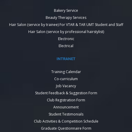
Bakery Service
Beauty Therapy Services
Hair Salon (service by trainee) For VTAR & TAR UMT Student and Staff
Hair Salon (service by professional hairstylist)
Electronic
Electrical
INTRANET
Training Calendar
Co-curriculum
Job Vacancy
Student Feedback & Suggestion Form
Club Registration Form
Announcement
Student Testimonials
Club Activities & Competition Schedule
Graduate Questionnaire Form