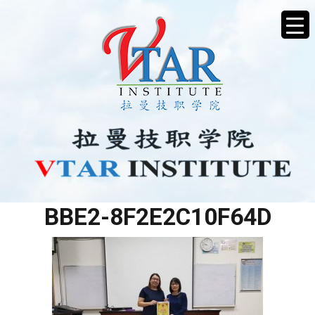
971AAECB-4627-4A07-
BBE2-8F2E2C10F64D