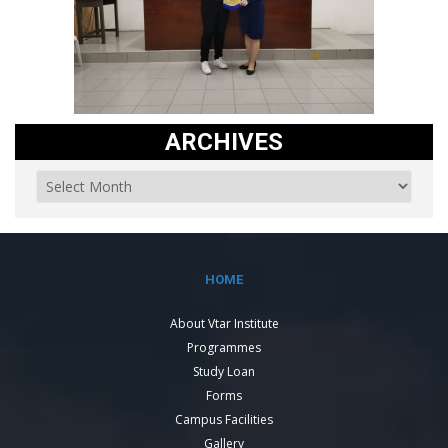
ARCHIVES
HOME
About Vtar Institute
Programmes
Study Loan
Forms
Campus Facilities
Gallery