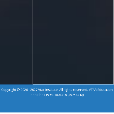
Copyright © 2026 - 2027 Vtar Institute. All rights reserved. VTAR Education
Sdn Bhd (199801001418 (457544-K))