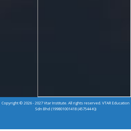
Copyright © 2026 - 2027 Vtar Institute. All rights reserved. VTAR Education
Sdn Bhd (199801001418 (457544-K))