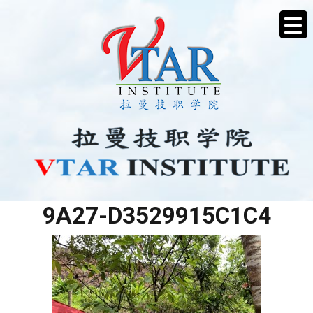
5F119B03-BAFB-4D2A-
9A27-D3529915C1C4