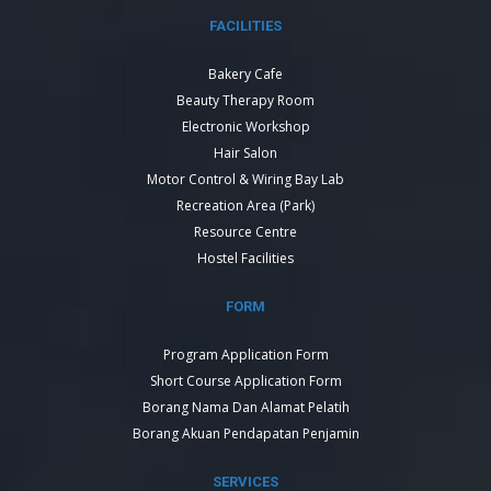
FACILITIES
Bakery Cafe
Beauty Therapy Room
Electronic Workshop
Hair Salon
Motor Control & Wiring Bay Lab
Recreation Area (Park)
Resource Centre
Hostel Facilities
FORM
Program Application Form
Short Course Application Form
Borang Nama Dan Alamat Pelatih
Borang Akuan Pendapatan Penjamin
SERVICES