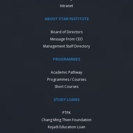
Intranet
ABOUT VTAR INSTITUTE
Board of Directors
Message From CEO
Management Staff Directory
PROGRAMMES
Academic Pathway
Programmes / Courses
Short Courses
STUDY LOANS
PTPK
Chang Ming Thien Foundation
Kojadi Education Loan