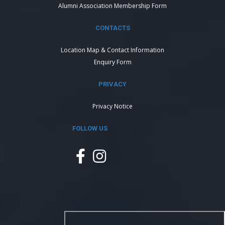
Alumni Association Membership Form
CONTACTS
Location Map & Contact Information
Enquiry Form
PRIVACY
Privacy Notice
FOLLOW US