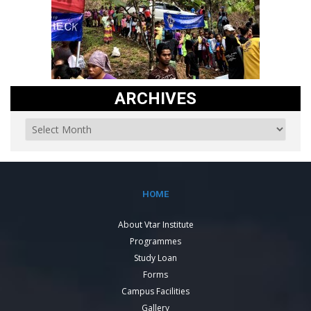
ARCHIVES
HOME
About Vtar Institute
Programmes
Study Loan
Forms
Campus Facilities
Gallery