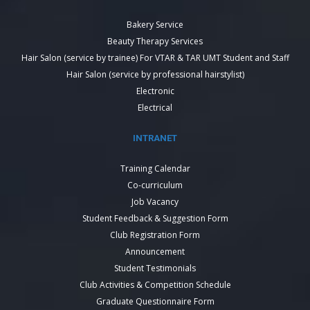
Bakery Service
Beauty Therapy Services
Hair Salon (service by trainee) For VTAR & TAR UMT Student and Staff
Hair Salon (service by professional hairstylist)
Electronic
Electrical
INTRANET
Training Calendar
Co-curriculum
Job Vacancy
Student Feedback & Suggestion Form
Club Registration Form
Announcement
Student Testimonials
Club Activities & Competition Schedule
Graduate Questionnaire Form