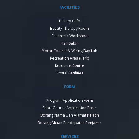
FACILITIES
Bakery Cafe
Beauty Therapy Room
Electronic Workshop
Hair Salon
Motor Control & Wiring Bay Lab
Recreation Area (Park)
Resource Centre
Hostel Facilities
FORM
Program Application Form
Short Course Application Form
Borang Nama Dan Alamat Pelatih
Borang Akuan Pendapatan Penjamin
SERVICES