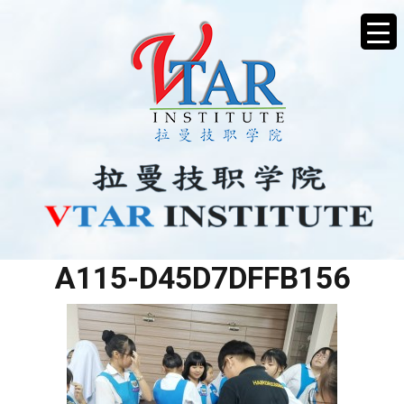
895F4607-5D79-4BB6-
A115-D45D7DFFB156