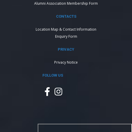
Alumni Association Membership Form
CONTACTS
Location Map & Contact Information
Enquiry Form
PRIVACY
Privacy Notice
FOLLOW US