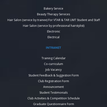
Bakery Service
Beauty Therapy Services
Hair Salon (service by trainee) For VTAR & TAR UMT Student and Staff
Hair Salon (service by professional hairstylist)
Electronic
Electrical
INTRANET
Training Calendar
Co-curriculum
Job Vacancy
Student Feedback & Suggestion Form
Club Registration Form
Announcement
Student Testimonials
Club Activities & Competition Schedule
Graduate Questionnaire Form