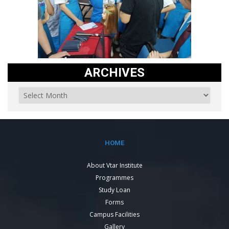
ARCHIVES
HOME
About Vtar Institute
Programmes
Study Loan
Forms
Campus Facilities
Gallery