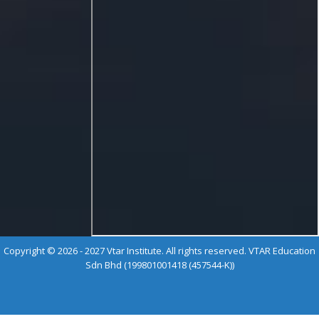
Copyright © 2026 - 2027 Vtar Institute. All rights reserved. VTAR Education
Sdn Bhd (199801001418 (457544-K))