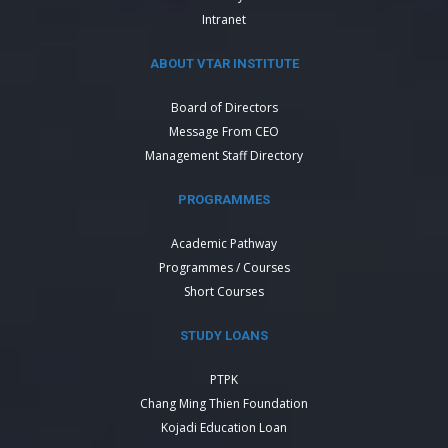
Intranet
ABOUT VTAR INSTITUTE
Board of Directors
Message From CEO
Management Staff Directory
PROGRAMMES
Academic Pathway
Programmes / Courses
Short Courses
STUDY LOANS
PTPK
Chang Ming Thien Foundation
Kojadi Education Loan