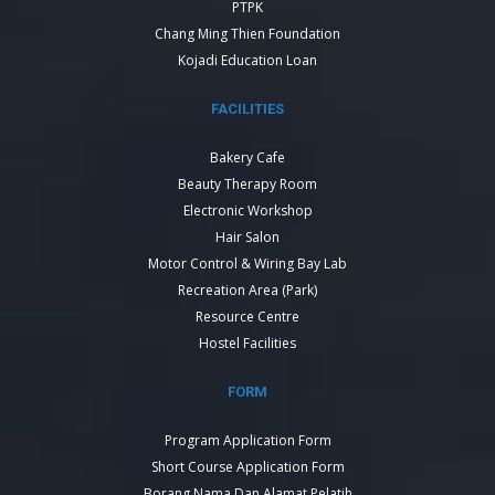
PTPK
Chang Ming Thien Foundation
Kojadi Education Loan
FACILITIES
Bakery Cafe
Beauty Therapy Room
Electronic Workshop
Hair Salon
Motor Control & Wiring Bay Lab
Recreation Area (Park)
Resource Centre
Hostel Facilities
FORM
Program Application Form
Short Course Application Form
Borang Nama Dan Alamat Pelatih