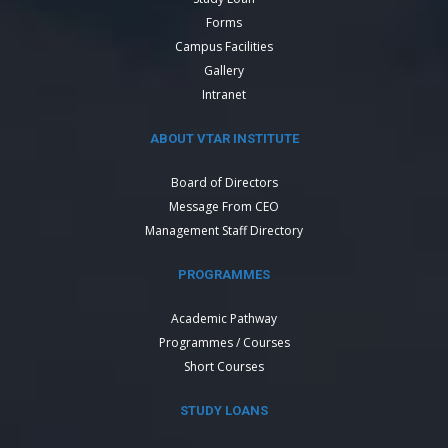
Forms
Campus Facilities
Gallery
Intranet
ABOUT VTAR INSTITUTE
Board of Directors
Message From CEO
Management Staff Directory
PROGRAMMES
Academic Pathway
Programmes / Courses
Short Courses
STUDY LOANS