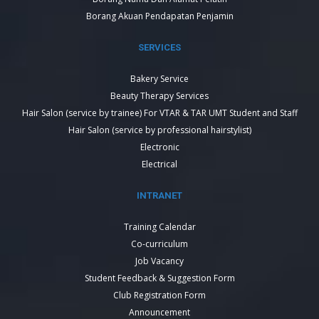
Borang Akuan Pendapatan Penjamin
SERVICES
Bakery Service
Beauty Therapy Services
Hair Salon (service by trainee) For VTAR & TAR UMT Student and Staff
Hair Salon (service by professional hairstylist)
Electronic
Electrical
INTRANET
Training Calendar
Co-curriculum
Job Vacancy
Student Feedback & Suggestion Form
Club Registration Form
Announcement