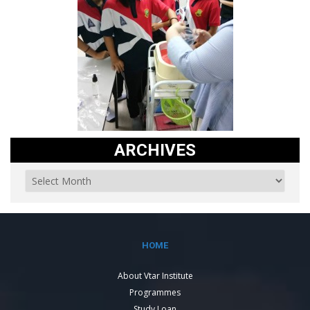
ARCHIVES
HOME
About Vtar Institute
Programmes
Study Loan