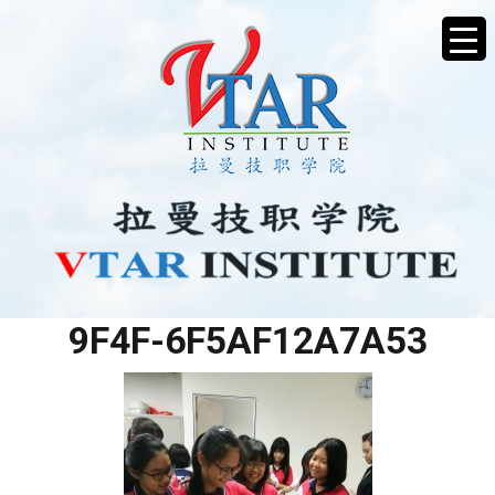
3797FA9D-DAFA-4FF7-
9F4F-6F5AF12A7A53