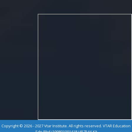
Copyright © 2026 - 2027 Vtar Institute. All rights reserved. VTAR Education
Sdn Bhd (199801001418 (457544-K))