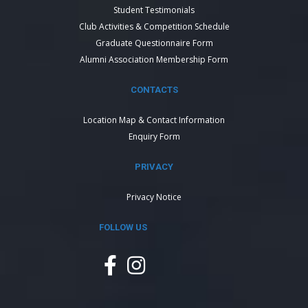
Student Testimonials
Club Activities & Competition Schedule
Graduate Questionnaire Form
Alumni Association Membership Form
CONTACTS
Location Map & Contact Information
Enquiry Form
PRIVACY
Privacy Notice
FOLLOW US