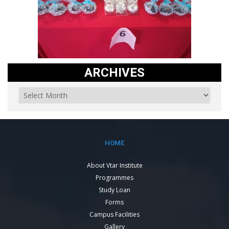
ARCHIVES
HOME
About Vtar Institute
Programmes
Study Loan
Forms
Campus Facilities
Gallery