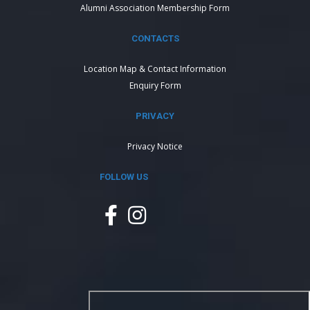
Alumni Association Membership Form
CONTACTS
Location Map & Contact Information
Enquiry Form
PRIVACY
Privacy Notice
FOLLOW US