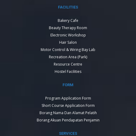
FACILITIES
Bakery Cafe
Beauty Therapy Room
Electronic Workshop
Hair Salon
Motor Control & Wiring Bay Lab
Recreation Area (Park)
Resource Centre
Hostel Facilities
FORM
Program Application Form
Short Course Application Form
Borang Nama Dan Alamat Pelatih
Borang Akuan Pendapatan Penjamin
SERVICES