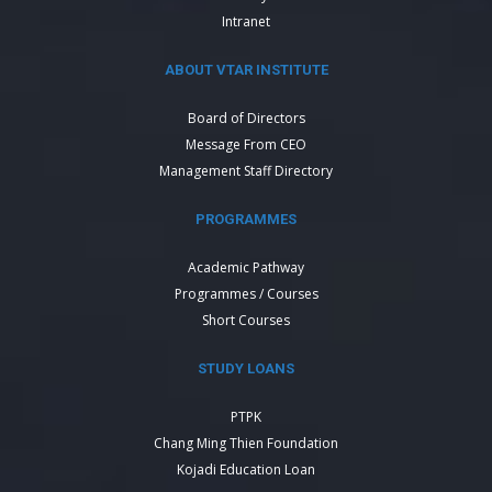
Intranet
ABOUT VTAR INSTITUTE
Board of Directors
Message From CEO
Management Staff Directory
PROGRAMMES
Academic Pathway
Programmes / Courses
Short Courses
STUDY LOANS
PTPK
Chang Ming Thien Foundation
Kojadi Education Loan