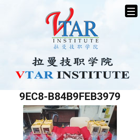
F6063A35-984F-49FC-
9EC8-B84B9FEB3979