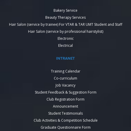
Bakery Service
Beauty Therapy Services
Hair Salon (service by trainee) For VTAR & TAR UMT Student and Staff
Hair Salon (service by professional hairstylist)
Electronic
Electrical
INTRANET
Training Calendar
Co-curriculum
Job Vacancy
Student Feedback & Suggestion Form
Club Registration Form
Announcement
Student Testimonials
Club Activities & Competition Schedule
Graduate Questionnaire Form