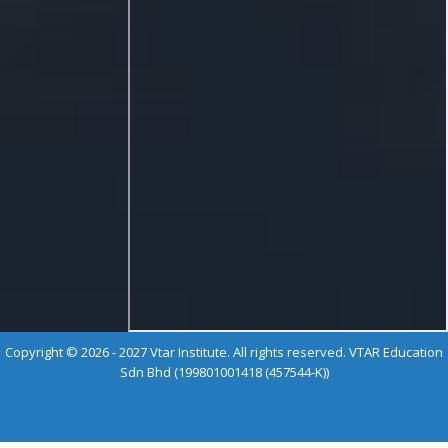
Copyright © 2026 - 2027 Vtar Institute. All rights reserved. VTAR Education
Sdn Bhd (199801001418 (457544-K))