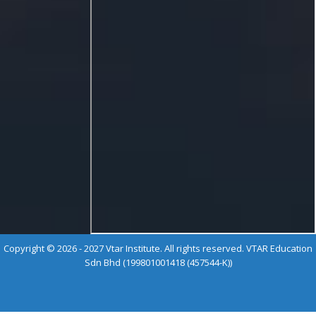
Copyright © 2026 - 2027 Vtar Institute. All rights reserved. VTAR Education
Sdn Bhd (199801001418 (457544-K))