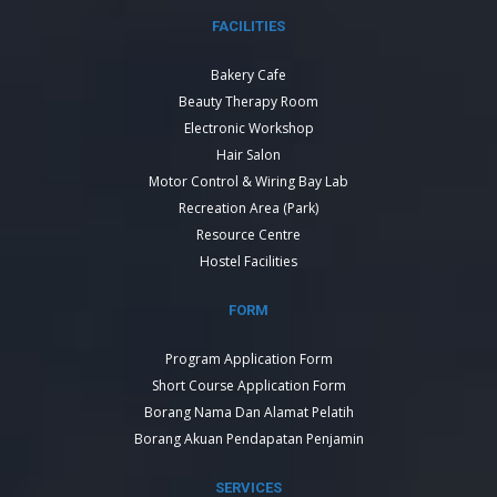
FACILITIES
Bakery Cafe
Beauty Therapy Room
Electronic Workshop
Hair Salon
Motor Control & Wiring Bay Lab
Recreation Area (Park)
Resource Centre
Hostel Facilities
FORM
Program Application Form
Short Course Application Form
Borang Nama Dan Alamat Pelatih
Borang Akuan Pendapatan Penjamin
SERVICES