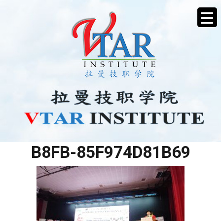
4B989D15-C1B8-4DB7-
B8FB-85F974D81B69