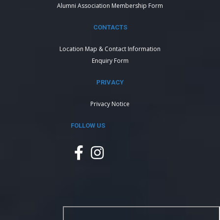
Alumni Association Membership Form
CONTACTS
Location Map & Contact Information
Enquiry Form
PRIVACY
Privacy Notice
FOLLOW US