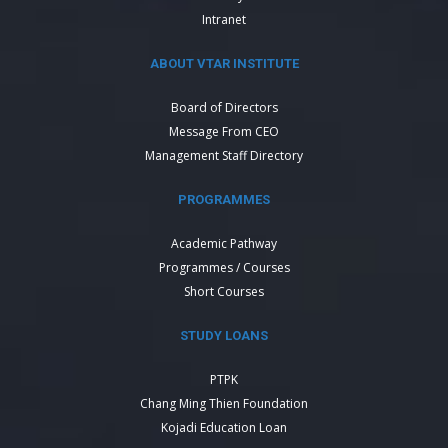
Intranet
ABOUT VTAR INSTITUTE
Board of Directors
Message From CEO
Management Staff Directory
PROGRAMMES
Academic Pathway
Programmes / Courses
Short Courses
STUDY LOANS
PTPK
Chang Ming Thien Foundation
Kojadi Education Loan