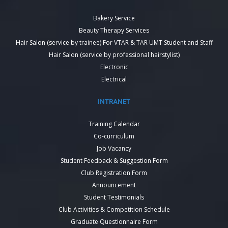
Bakery Service
Beauty Therapy Services
Hair Salon (service by trainee) For VTAR & TAR UMT Student and Staff
Hair Salon (service by professional hairstylist)
Electronic
Electrical
INTRANET
Training Calendar
Co-curriculum
Job Vacancy
Student Feedback & Suggestion Form
Club Registration Form
Announcement
Student Testimonials
Club Activities & Competition Schedule
Graduate Questionnaire Form