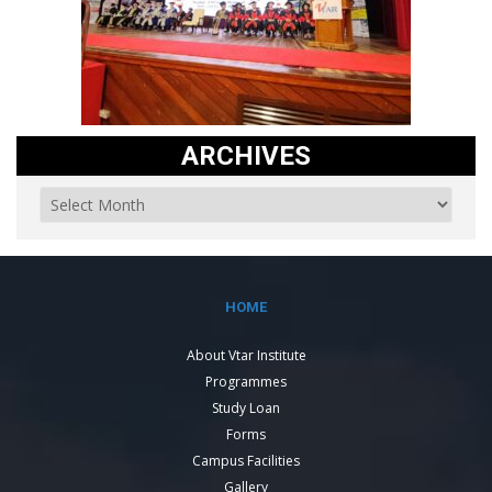
ARCHIVES
HOME
About Vtar Institute
Programmes
Study Loan
Forms
Campus Facilities
Gallery