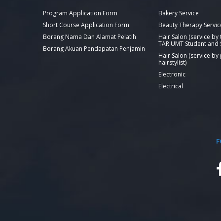
Program Application Form
Bakery Service
Short Course Application Form
Beauty Therapy Servic
Borang Nama Dan Alamat Pelatih
Hair Salon (service by
TAR UMT Student and S
Borang Akuan Pendapatan Penjamin
Hair Salon (service by
hairstylist)
Electronic
Electrical
F