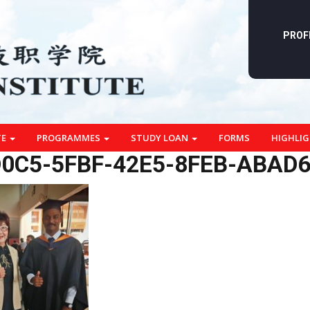
PROF
TE
PROGRAMMES
STUDY LOAN
FORMS
HIGHLI
0C5-5FBF-42E5-8FEB-ABAD