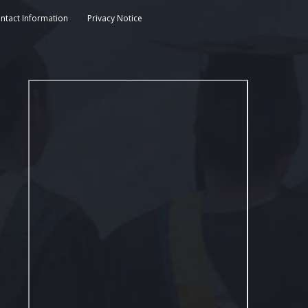
ntact Information
Privacy Notice