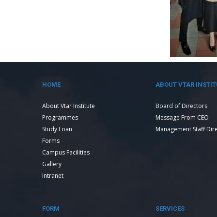
HOME
ABOUT VTAR INSTIT
About Vtar Institute
Board of Directors
Programmes
Message From CEO
Study Loan
Management Staff Dir
Forms
Campus Facilities
Gallery
Intranet
FORM
SERVICES