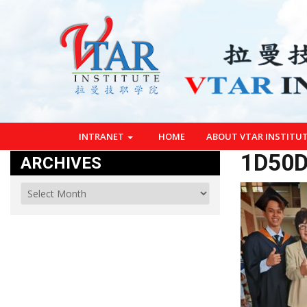
INTRANET
HOME
ABOUT VTAR INSTITU
1D50D
ARCHIVES