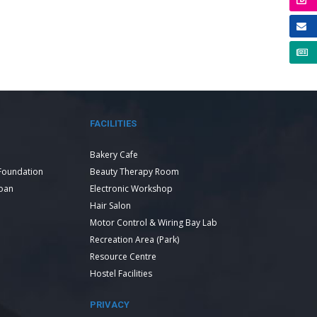
FACILITIES
Bakery Cafe
Foundation
Beauty Therapy Room
Loan
Electronic Workshop
Hair Salon
Motor Control & Wiring Bay Lab
Recreation Area (Park)
Resource Centre
Hostel Facilities
PRIVACY