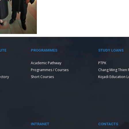
UTE
PROGRAMMES
STUDY LOANS
Academic Pathway
PTPK
Programmes / Courses
Chang Ming Thien 
ectory
Short Courses
Kojadi Education 
INTRANET
CONTACTS