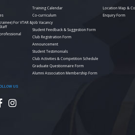
Training Calendar
Location Map & Co
es
Co-curriculum
Enquiry Form
 trainee) For VTAR &
Job Vacancy
taff
Student Feedback & Suggestion Form
 professional
Club Registration Form
Announcement
Student Testimonials
Club Activities & Competition Schedule
Graduate Questionnaire Form
Alumni Association Membership Form
OLLOW US