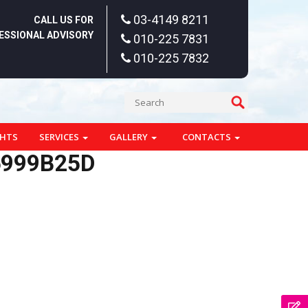
03-4149 8211
CALL US FOR
ESSIONAL ADVISORY
010-225 7831
010-225 7832
GHTS
SERVICES
GALLERY
CONTACTS
6999B25D