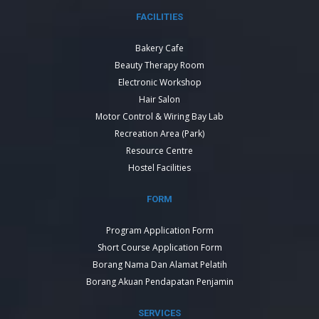
FACILITIES
Bakery Cafe
Beauty Therapy Room
Electronic Workshop
Hair Salon
Motor Control & Wiring Bay Lab
Recreation Area (Park)
Resource Centre
Hostel Facilities
FORM
Program Application Form
Short Course Application Form
Borang Nama Dan Alamat Pelatih
Borang Akuan Pendapatan Penjamin
SERVICES