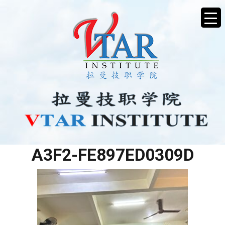
5D29BEF3-C23B-4A58-
A3F2-FE897ED0309D