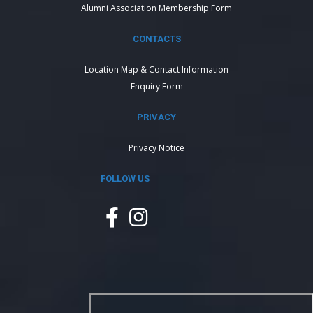
Alumni Association Membership Form
CONTACTS
Location Map & Contact Information
Enquiry Form
PRIVACY
Privacy Notice
FOLLOW US