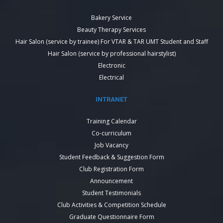
Bakery Service
Beauty Therapy Services
Hair Salon (service by trainee) For VTAR & TAR UMT Student and Staff
Hair Salon (service by professional hairstylist)
Electronic
Electrical
INTRANET
Training Calendar
Co-curriculum
Job Vacancy
Student Feedback & Suggestion Form
Club Registration Form
Announcement
Student Testimonials
Club Activities & Competition Schedule
Graduate Questionnaire Form