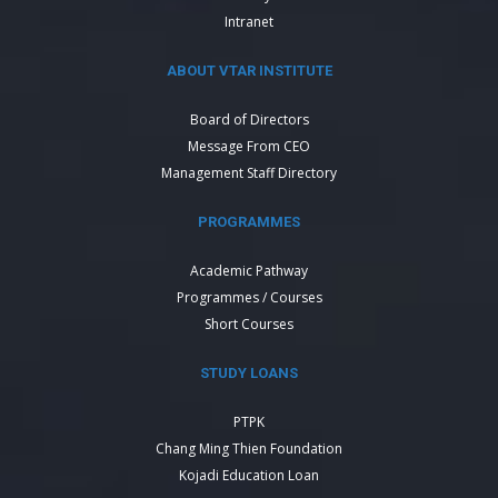
Intranet
ABOUT VTAR INSTITUTE
Board of Directors
Message From CEO
Management Staff Directory
PROGRAMMES
Academic Pathway
Programmes / Courses
Short Courses
STUDY LOANS
PTPK
Chang Ming Thien Foundation
Kojadi Education Loan