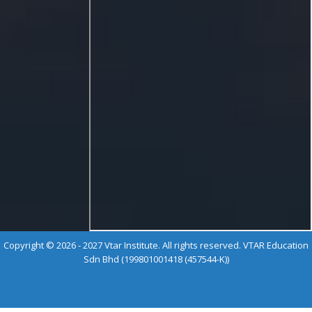
Copyright © 2026 - 2027 Vtar Institute. All rights reserved. VTAR Education
Sdn Bhd (199801001418 (457544-K))