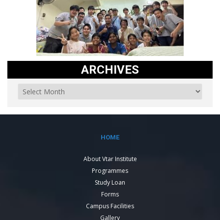
ARCHIVES
HOME
About Vtar Institute
Programmes
Study Loan
Forms
Campus Facilities
Gallery