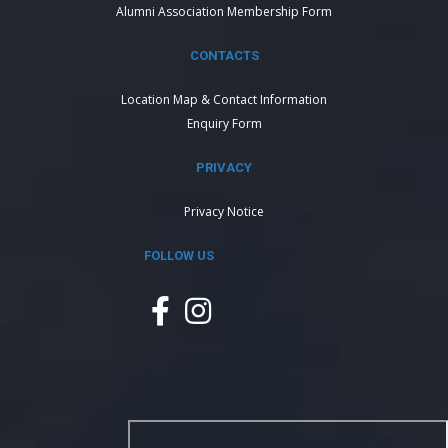
Alumni Association Membership Form
CONTACTS
Location Map & Contact Information
Enquiry Form
PRIVACY
Privacy Notice
FOLLOW US