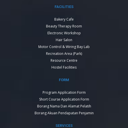
FACILITIES
Bakery Cafe
Beauty Therapy Room
Electronic Workshop
Hair Salon
Motor Control & Wiring Bay Lab
Recreation Area (Park)
Resource Centre
Hostel Facilities
FORM
Program Application Form
Short Course Application Form
Borang Nama Dan Alamat Pelatih
Borang Akuan Pendapatan Penjamin
SERVICES