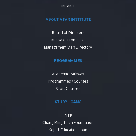
Intranet
ABOUT VTAR INSTITUTE
Board of Directors
Message From CEO
Management Staff Directory
PROGRAMMES
Academic Pathway
Programmes / Courses
Short Courses
STUDY LOANS
PTPK
Chang Ming Thien Foundation
Kojadi Education Loan