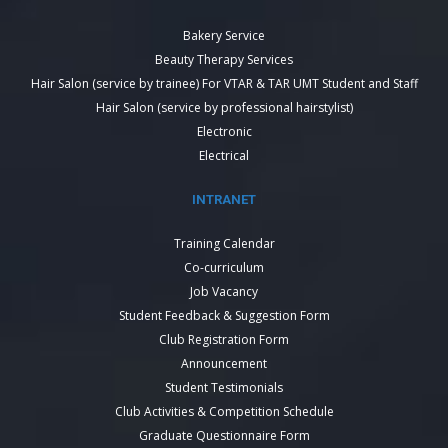
Bakery Service
Beauty Therapy Services
Hair Salon (service by trainee) For VTAR & TAR UMT Student and Staff
Hair Salon (service by professional hairstylist)
Electronic
Electrical
INTRANET
Training Calendar
Co-curriculum
Job Vacancy
Student Feedback & Suggestion Form
Club Registration Form
Announcement
Student Testimonials
Club Activities & Competition Schedule
Graduate Questionnaire Form