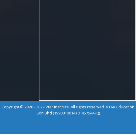
Copyright © 2026 - 2027 Vtar Institute. All rights reserved. VTAR Education
Sdn Bhd (199801001418 (457544-K))