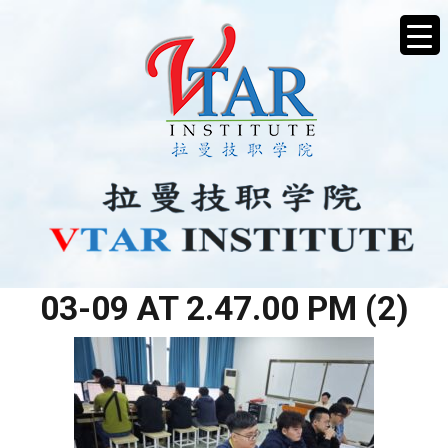
WHATSAPP IMAGE 2026-
03-09 AT 2.47.00 PM (2)