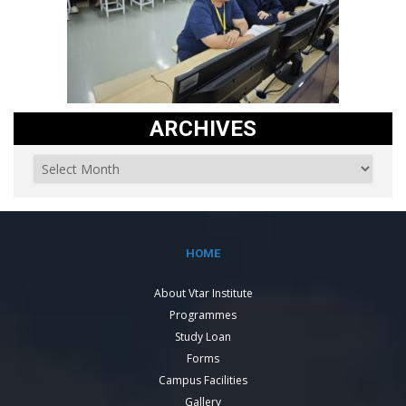
ARCHIVES
HOME
About Vtar Institute
Programmes
Study Loan
Forms
Campus Facilities
Gallery