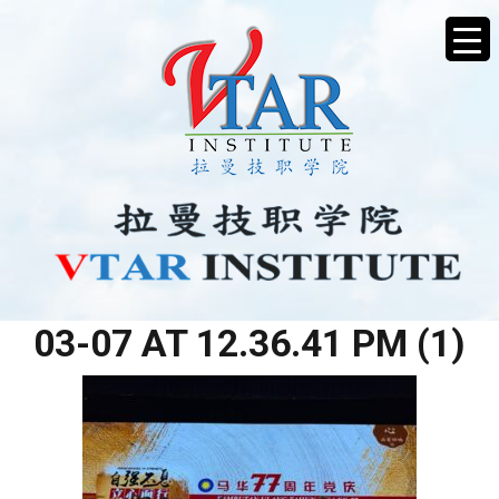
WHATSAPP IMAGE 2026-
03-07 AT 12.36.41 PM (1)