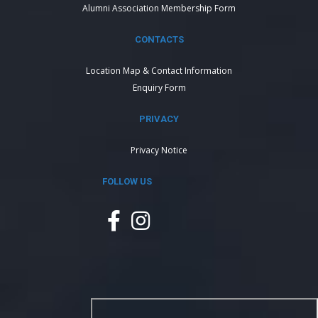
Alumni Association Membership Form
CONTACTS
Location Map & Contact Information
Enquiry Form
PRIVACY
Privacy Notice
FOLLOW US