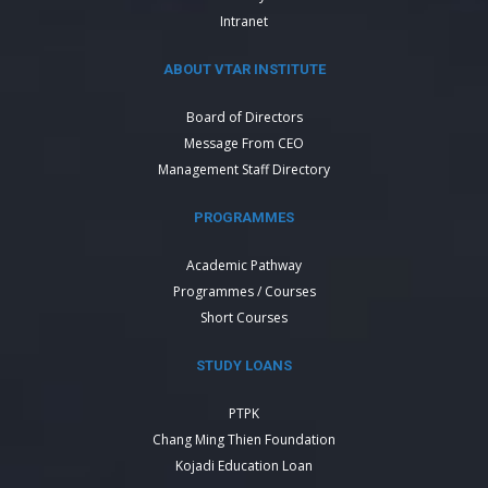
Intranet
ABOUT VTAR INSTITUTE
Board of Directors
Message From CEO
Management Staff Directory
PROGRAMMES
Academic Pathway
Programmes / Courses
Short Courses
STUDY LOANS
PTPK
Chang Ming Thien Foundation
Kojadi Education Loan