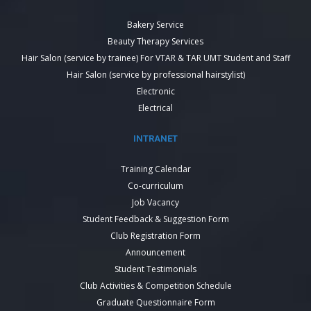
Bakery Service
Beauty Therapy Services
Hair Salon (service by trainee) For VTAR & TAR UMT Student and Staff
Hair Salon (service by professional hairstylist)
Electronic
Electrical
INTRANET
Training Calendar
Co-curriculum
Job Vacancy
Student Feedback & Suggestion Form
Club Registration Form
Announcement
Student Testimonials
Club Activities & Competition Schedule
Graduate Questionnaire Form