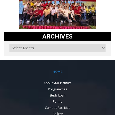
ARCHIVES
HOME
About Vtar Institute
Programmes
Study Loan
Forms
Campus Facilities
Gallery