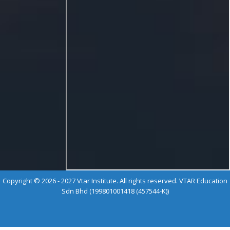
Copyright © 2026 - 2027 Vtar Institute. All rights reserved. VTAR Education
Sdn Bhd (199801001418 (457544-K))