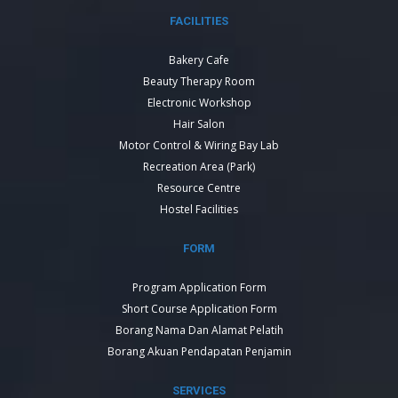
FACILITIES
Bakery Cafe
Beauty Therapy Room
Electronic Workshop
Hair Salon
Motor Control & Wiring Bay Lab
Recreation Area (Park)
Resource Centre
Hostel Facilities
FORM
Program Application Form
Short Course Application Form
Borang Nama Dan Alamat Pelatih
Borang Akuan Pendapatan Penjamin
SERVICES