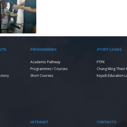
UTE
PROGRAMMES
STUDY LOANS
Academic Pathway
PTPK
Programmes / Courses
Chang Ming Thien 
ectory
Short Courses
Kojadi Education 
INTRANET
CONTACTS