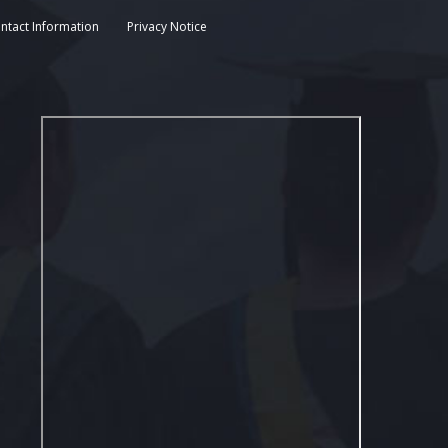
ntact Information
Privacy Notice