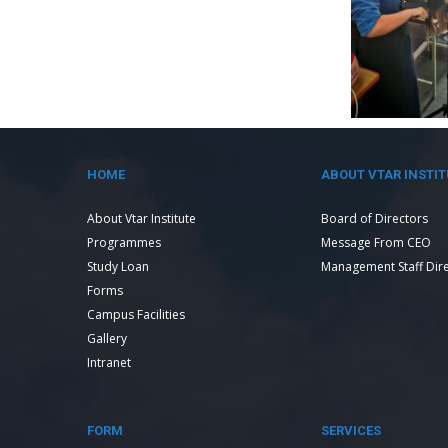
HOME
ABOUT VTAR INSTIT
About Vtar Institute
Board of Directors
Programmes
Message From CEO
Study Loan
Management Staff Dir
Forms
Campus Facilities
Gallery
Intranet
FORM
SERVICES