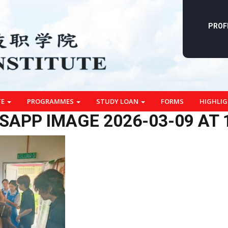
PROF
TE
PROGRAMMES
STUDY LOAN
FORMS
HIGHLI
APP IMAGE 2026-03-09 AT 1