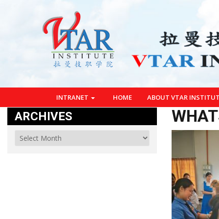
INTRANET
HOME
ABOUT VTAR INSTITU
WHATS
ARCHIVES