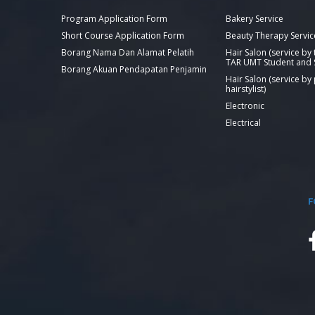
Program Application Form
Bakery Service
Short Course Application Form
Beauty Therapy Servic
Borang Nama Dan Alamat Pelatih
Hair Salon (service by
TAR UMT Student and S
Borang Akuan Pendapatan Penjamin
Hair Salon (service by
hairstylist)
Electronic
Electrical
F