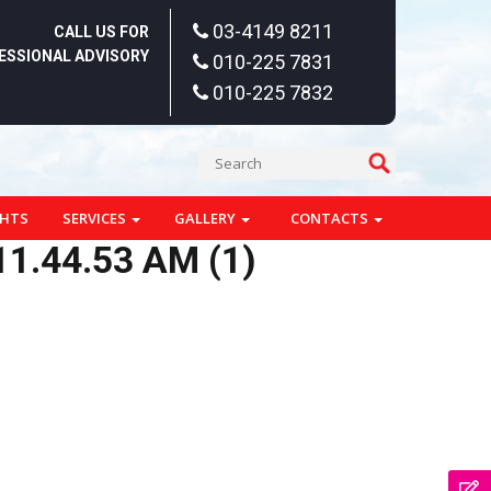
03-4149 8211
CALL US FOR
ESSIONAL ADVISORY
010-225 7831
010-225 7832
GHTS
SERVICES
GALLERY
CONTACTS
1.44.53 AM (1)