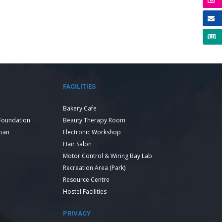
FACILITIES
Bakery Cafe
Foundation
Beauty Therapy Room
Loan
Electronic Workshop
Hair Salon
Motor Control & Wiring Bay Lab
Recreation Area (Park)
Resource Centre
Hostel Facilities
PRIVACY