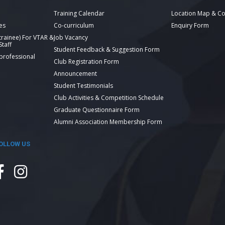
Training Calendar
Location Map & Co
es
Co-curriculum
Enquiry Form
 trainee) For VTAR &
Job Vacancy
taff
Student Feedback & Suggestion Form
 professional
Club Registration Form
Announcement
Student Testimonials
Club Activities & Competition Schedule
Graduate Questionnaire Form
Alumni Association Membership Form
OLLOW US