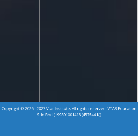
Copyright © 2026 - 2027 Vtar Institute. All rights reserved. VTAR Education
Sdn Bhd (199801001418 (457544-K))