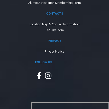
Alumni Association Membership Form
CONTACTS
Location Map & Contact Information
Enquiry Form
PRIVACY
Privacy Notice
FOLLOW US