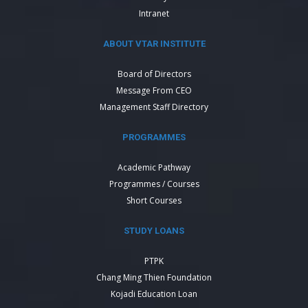
Intranet
ABOUT VTAR INSTITUTE
Board of Directors
Message From CEO
Management Staff Directory
PROGRAMMES
Academic Pathway
Programmes / Courses
Short Courses
STUDY LOANS
PTPK
Chang Ming Thien Foundation
Kojadi Education Loan