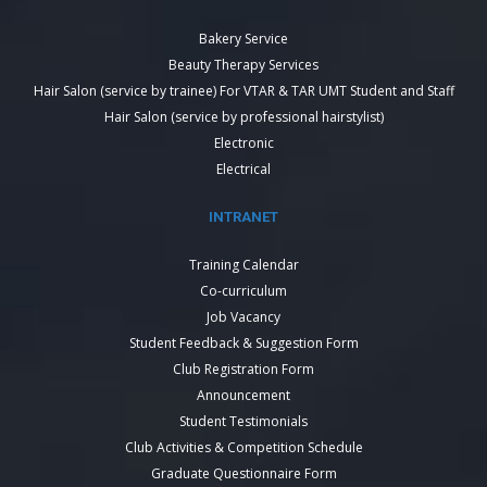
Bakery Service
Beauty Therapy Services
Hair Salon (service by trainee) For VTAR & TAR UMT Student and Staff
Hair Salon (service by professional hairstylist)
Electronic
Electrical
INTRANET
Training Calendar
Co-curriculum
Job Vacancy
Student Feedback & Suggestion Form
Club Registration Form
Announcement
Student Testimonials
Club Activities & Competition Schedule
Graduate Questionnaire Form