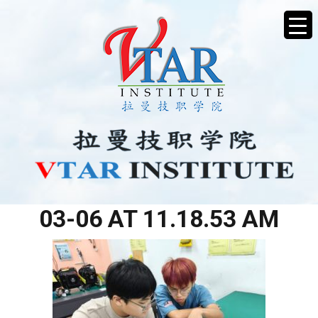
WHATSAPP IMAGE 2026-
03-06 AT 11.18.53 AM