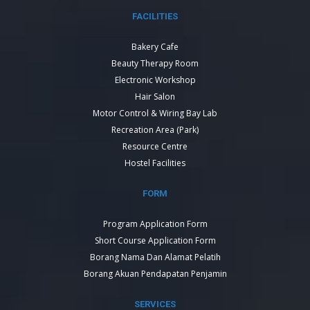
FACILITIES
Bakery Cafe
Beauty Therapy Room
Electronic Workshop
Hair Salon
Motor Control & Wiring Bay Lab
Recreation Area (Park)
Resource Centre
Hostel Facilities
FORM
Program Application Form
Short Course Application Form
Borang Nama Dan Alamat Pelatih
Borang Akuan Pendapatan Penjamin
SERVICES