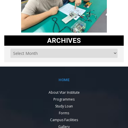
ARCHIVES
HOME
About Vtar Institute
Programmes
Study Loan
Forms
Campus Facilities
Gallery