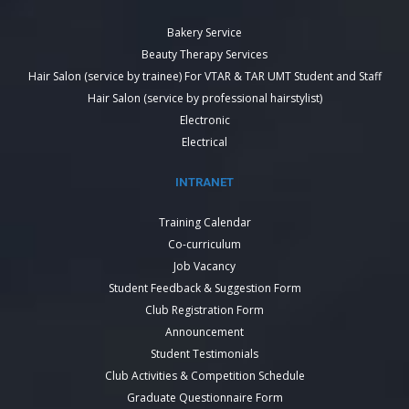
Bakery Service
Beauty Therapy Services
Hair Salon (service by trainee) For VTAR & TAR UMT Student and Staff
Hair Salon (service by professional hairstylist)
Electronic
Electrical
INTRANET
Training Calendar
Co-curriculum
Job Vacancy
Student Feedback & Suggestion Form
Club Registration Form
Announcement
Student Testimonials
Club Activities & Competition Schedule
Graduate Questionnaire Form