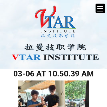
WHATSAPP IMAGE 2026-
03-06 AT 10.50.39 AM