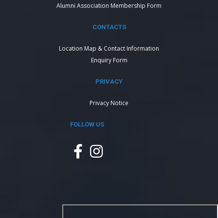
Alumni Association Membership Form
CONTACTS
Location Map & Contact Information
Enquiry Form
PRIVACY
Privacy Notice
FOLLOW US