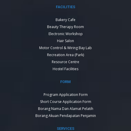
FACILITIES
Bakery Cafe
Beauty Therapy Room
Electronic Workshop
Hair Salon
Motor Control & Wiring Bay Lab
Recreation Area (Park)
Resource Centre
Hostel Facilities
FORM
Program Application Form
Short Course Application Form
Borang Nama Dan Alamat Pelatih
Borang Akuan Pendapatan Penjamin
SERVICES