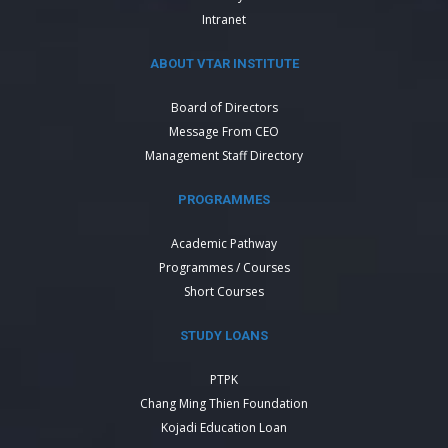
Intranet
ABOUT VTAR INSTITUTE
Board of Directors
Message From CEO
Management Staff Directory
PROGRAMMES
Academic Pathway
Programmes / Courses
Short Courses
STUDY LOANS
PTPK
Chang Ming Thien Foundation
Kojadi Education Loan