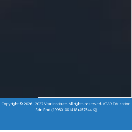
Copyright © 2026 - 2027 Vtar Institute. All rights reserved. VTAR Education
Sdn Bhd (199801001418 (457544-K))