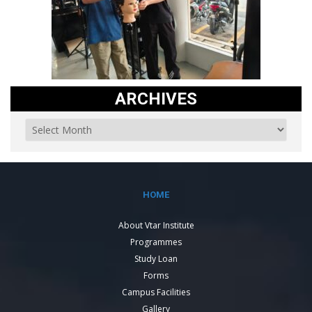
ARCHIVES
HOME
About Vtar Institute
Programmes
Study Loan
Forms
Campus Facilities
Gallery