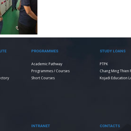
UTE
PROGRAMMES
STUDY LOANS
Academic Pathway
PTPK
Programmes / Courses
Chang Ming Thien 
ectory
Short Courses
Kojadi Education 
INTRANET
CONTACTS