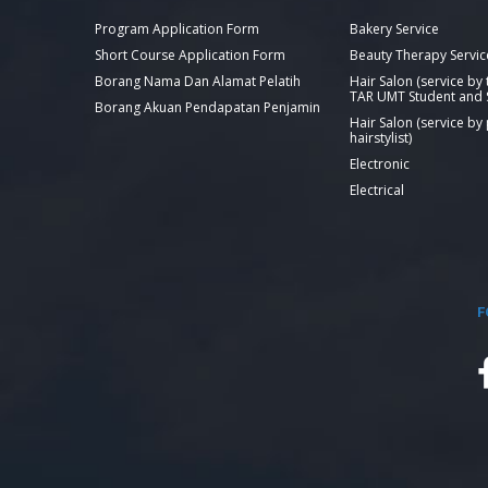
Program Application Form
Bakery Service
Short Course Application Form
Beauty Therapy Servic
Borang Nama Dan Alamat Pelatih
Hair Salon (service by
TAR UMT Student and S
Borang Akuan Pendapatan Penjamin
Hair Salon (service by
hairstylist)
Electronic
Electrical
F