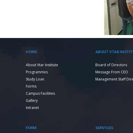
HOME
ABOUT VTAR INSTIT
About Vtar Institute
Board of Directors
Programmes
Message From CEO
Study Loan
Management Staff Dir
Forms
Campus Facilities
Gallery
Intranet
FORM
SERVICES