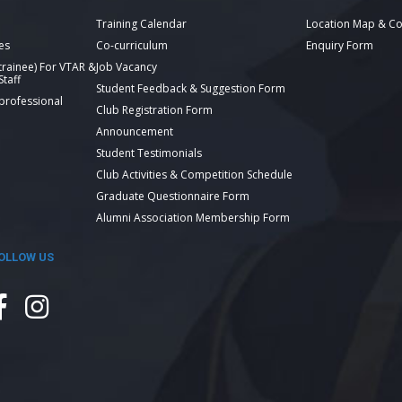
Training Calendar
Location Map & Co
es
Co-curriculum
Enquiry Form
 trainee) For VTAR &
Job Vacancy
taff
Student Feedback & Suggestion Form
 professional
Club Registration Form
Announcement
Student Testimonials
Club Activities & Competition Schedule
Graduate Questionnaire Form
Alumni Association Membership Form
OLLOW US