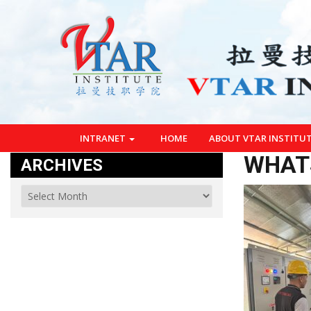
INTRANET
HOME
ABOUT VTAR INSTITU
WHATS
ARCHIVES