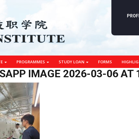
PROF
TE
PROGRAMMES
STUDY LOAN
FORMS
HIGHLI
APP IMAGE 2026-03-06 AT 