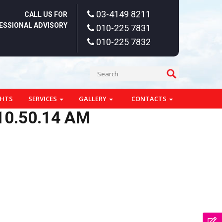
03-4149 8211
CALL US FOR
ESSIONAL ADVISORY
010-225 7831
010-225 7832
GHTS
SERVICES
GALLERY
CONTACTS
10.50.14 AM