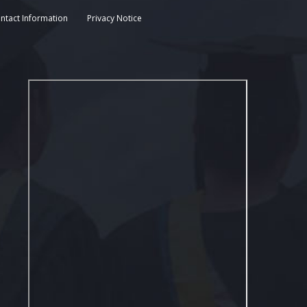
ntact Information
Privacy Notice