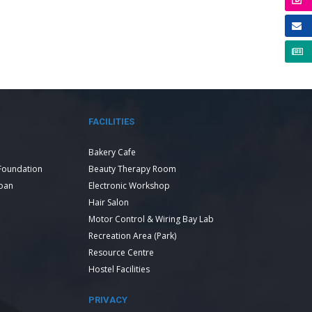
FACILITIES
Bakery Cafe
Foundation
Beauty Therapy Room
Loan
Electronic Workshop
Hair Salon
Motor Control & Wiring Bay Lab
Recreation Area (Park)
Resource Centre
Hostel Facilities
PRIVACY