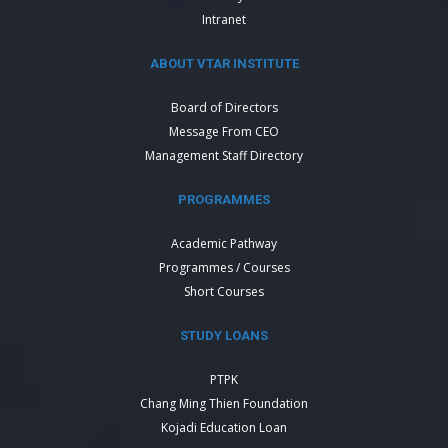
Intranet
ABOUT VTAR INSTITUTE
Board of Directors
Message From CEO
Management Staff Directory
PROGRAMMES
Academic Pathway
Programmes / Courses
Short Courses
STUDY LOANS
PTPK
Chang Ming Thien Foundation
Kojadi Education Loan