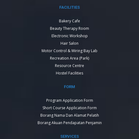
FACILITIES
Bakery Cafe
Beauty Therapy Room
Electronic Workshop
Hair Salon
Motor Control & Wiring Bay Lab
Recreation Area (Park)
Resource Centre
Hostel Facilities
FORM
Program Application Form
Short Course Application Form
Borang Nama Dan Alamat Pelatih
Borang Akuan Pendapatan Penjamin
SERVICES