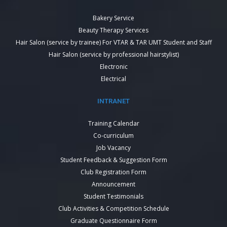
Bakery Service
Beauty Therapy Services
Hair Salon (service by trainee) For VTAR & TAR UMT Student and Staff
Hair Salon (service by professional hairstylist)
Electronic
Electrical
INTRANET
Training Calendar
Co-curriculum
Job Vacancy
Student Feedback & Suggestion Form
Club Registration Form
Announcement
Student Testimonials
Club Activities & Competition Schedule
Graduate Questionnaire Form