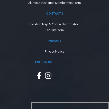
Alumni Association Membership Form
CONTACTS
Location Map & Contact Information
Enquiry Form
PRIVACY
Privacy Notice
FOLLOW US