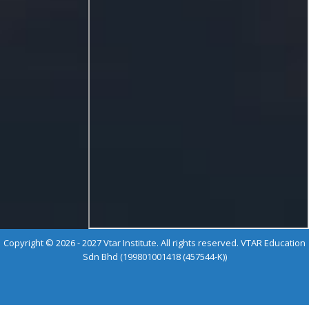
Copyright © 2026 - 2027 Vtar Institute. All rights reserved. VTAR Education
Sdn Bhd (199801001418 (457544-K))