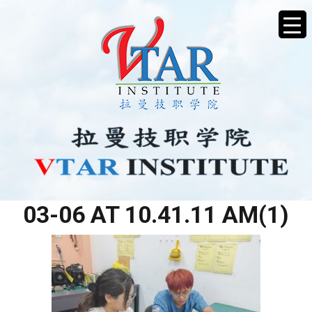
WHATSAPP IMAGE 2026-
03-06 AT 10.41.11 AM(1)