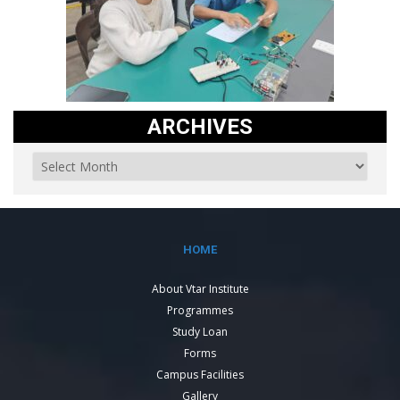
ARCHIVES
HOME
About Vtar Institute
Programmes
Study Loan
Forms
Campus Facilities
Gallery