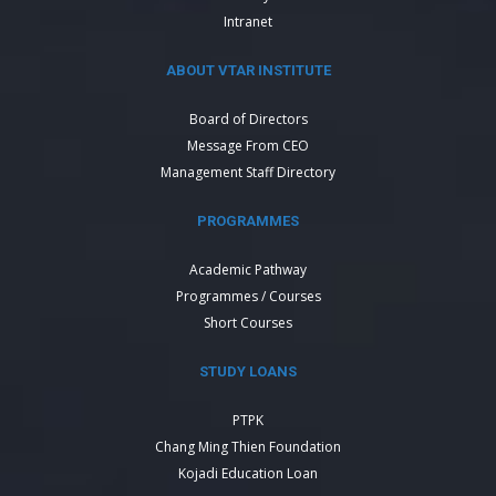
Intranet
ABOUT VTAR INSTITUTE
Board of Directors
Message From CEO
Management Staff Directory
PROGRAMMES
Academic Pathway
Programmes / Courses
Short Courses
STUDY LOANS
PTPK
Chang Ming Thien Foundation
Kojadi Education Loan