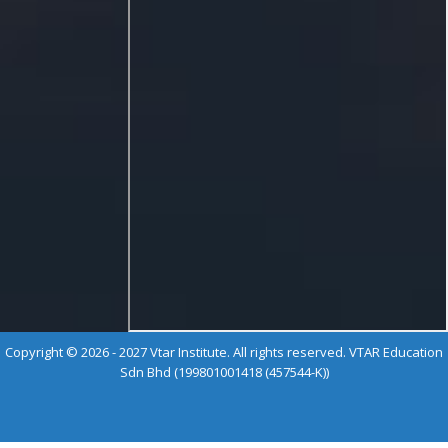
Copyright © 2026 - 2027 Vtar Institute. All rights reserved. VTAR Education
Sdn Bhd (199801001418 (457544-K))