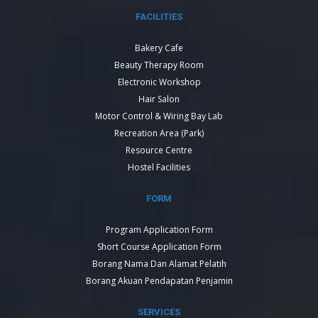
FACILITIES
Bakery Cafe
Beauty Therapy Room
Electronic Workshop
Hair Salon
Motor Control & Wiring Bay Lab
Recreation Area (Park)
Resource Centre
Hostel Facilities
FORM
Program Application Form
Short Course Application Form
Borang Nama Dan Alamat Pelatih
Borang Akuan Pendapatan Penjamin
SERVICES