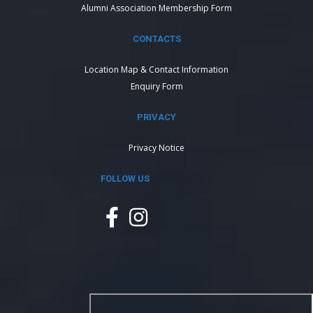
Alumni Association Membership Form
CONTACTS
Location Map & Contact Information
Enquiry Form
PRIVACY
Privacy Notice
FOLLOW US