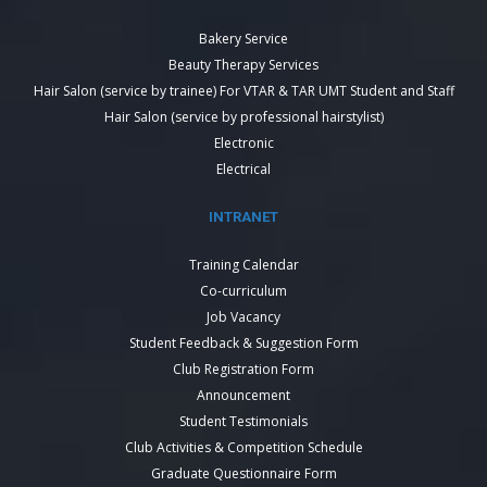
Bakery Service
Beauty Therapy Services
Hair Salon (service by trainee) For VTAR & TAR UMT Student and Staff
Hair Salon (service by professional hairstylist)
Electronic
Electrical
INTRANET
Training Calendar
Co-curriculum
Job Vacancy
Student Feedback & Suggestion Form
Club Registration Form
Announcement
Student Testimonials
Club Activities & Competition Schedule
Graduate Questionnaire Form