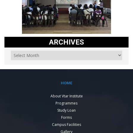
ARCHIVES
HOME
About Vtar Institute
Programmes
Study Loan
Forms
Campus Facilities
Gallery