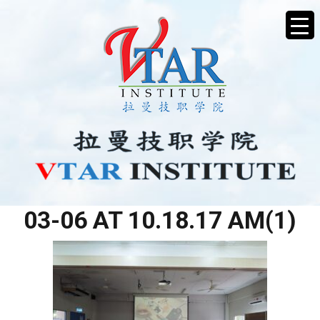
WHATSAPP IMAGE 2026-
03-06 AT 10.18.17 AM(1)