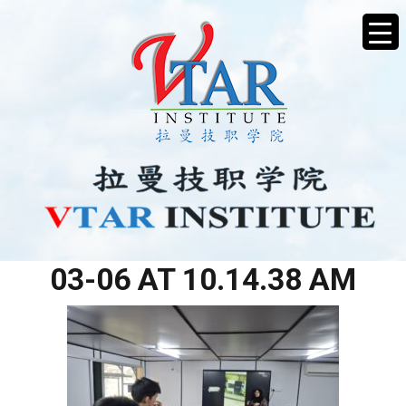
WHATSAPP IMAGE 2026-
03-06 AT 10.14.38 AM