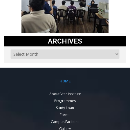
ARCHIVES
HOME
About Vtar Institute
Programmes
Study Loan
Forms
Campus Facilities
Gallery