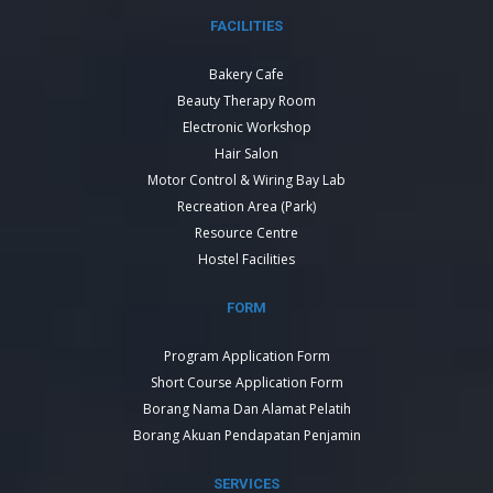
FACILITIES
Bakery Cafe
Beauty Therapy Room
Electronic Workshop
Hair Salon
Motor Control & Wiring Bay Lab
Recreation Area (Park)
Resource Centre
Hostel Facilities
FORM
Program Application Form
Short Course Application Form
Borang Nama Dan Alamat Pelatih
Borang Akuan Pendapatan Penjamin
SERVICES