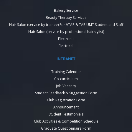
Bakery Service
Beauty Therapy Services
Hair Salon (service by trainee) For VTAR & TAR UMT Student and Staff
Hair Salon (service by professional hairstylist)
Electronic
Electrical
INTRANET
Training Calendar
Co-curriculum
Job Vacancy
Student Feedback & Suggestion Form
Club Registration Form
Announcement
Student Testimonials
Club Activities & Competition Schedule
Graduate Questionnaire Form