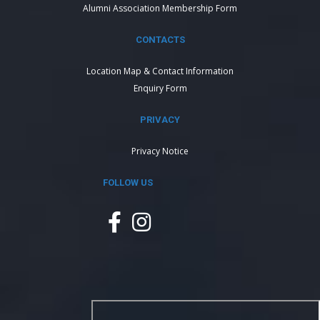
Alumni Association Membership Form
CONTACTS
Location Map & Contact Information
Enquiry Form
PRIVACY
Privacy Notice
FOLLOW US