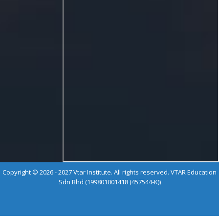
Copyright © 2026 - 2027 Vtar Institute. All rights reserved. VTAR Education
Sdn Bhd (199801001418 (457544-K))