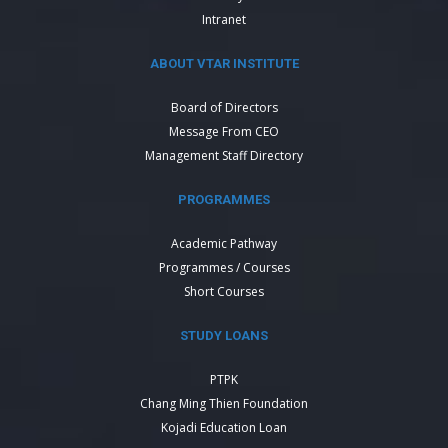
Intranet
ABOUT VTAR INSTITUTE
Board of Directors
Message From CEO
Management Staff Directory
PROGRAMMES
Academic Pathway
Programmes / Courses
Short Courses
STUDY LOANS
PTPK
Chang Ming Thien Foundation
Kojadi Education Loan