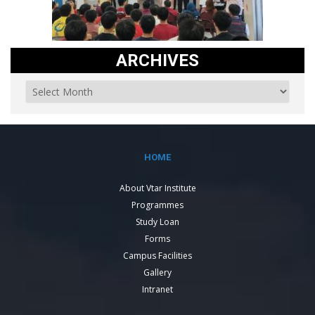
ARCHIVES
HOME
About Vtar Institute
Programmes
Study Loan
Forms
Campus Facilities
Gallery
Intranet