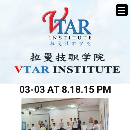
WHATSAPP IMAGE 2026-
03-03 AT 8.18.15 PM