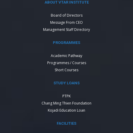
ABOUT VTAR INSTITUTE
Board of Directors
Message From CEO
Management Staff Directory
PROGRAMMES
Academic Pathway
Programmes / Courses
Short Courses
STUDY LOANS
PTPK
Chang Ming Thien Foundation
Kojadi Education Loan
FACILITIES