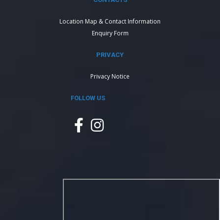
Location Map & Contact Information
Enquiry Form
PRIVACY
Privacy Notice
FOLLOW US