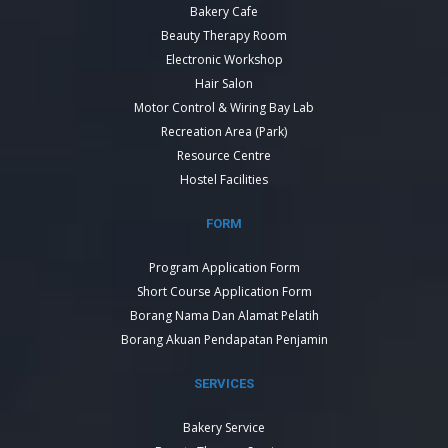
Bakery Cafe
Beauty Therapy Room
Electronic Workshop
Hair Salon
Motor Control & Wiring Bay Lab
Recreation Area (Park)
Resource Centre
Hostel Facilities
FORM
Program Application Form
Short Course Application Form
Borang Nama Dan Alamat Pelatih
Borang Akuan Pendapatan Penjamin
SERVICES
Bakery Service