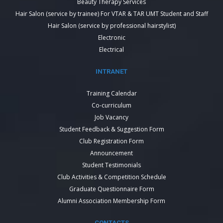
Beauty Therapy Services
Hair Salon (service by trainee) For VTAR & TAR UMT Student and Staff
Hair Salon (service by professional hairstylist)
Electronic
Electrical
INTRANET
Training Calendar
Co-curriculum
Job Vacancy
Student Feedback & Suggestion Form
Club Registration Form
Announcement
Student Testimonials
Club Activities & Competition Schedule
Graduate Questionnaire Form
Alumni Association Membership Form
CONTACTS