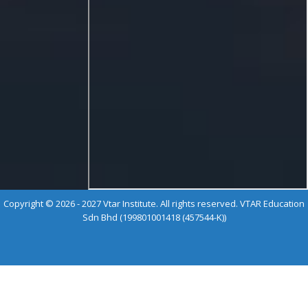
Copyright © 2026 - 2027 Vtar Institute. All rights reserved. VTAR Education
Sdn Bhd (199801001418 (457544-K))