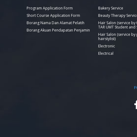
Program Application Form
Bakery Service
Short Course Application Form
Beauty Therapy Servic
Borang Nama Dan Alamat Pelatih
Hair Salon (service by
TAR UMT Student and S
Borang Akuan Pendapatan Penjamin
Hair Salon (service by
hairstylist)
Electronic
Electrical
F