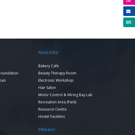
FACILITIES
Bakery Cafe
Foundation
Beauty Therapy Room
Loan
Electronic Workshop
Hair Salon
Motor Control & Wiring Bay Lab
Recreation Area (Park)
Resource Centre
Hostel Facilities
PRIVACY