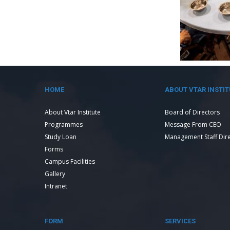
HOME
ABOUT VTAR INSTIT
About Vtar Institute
Board of Directors
Programmes
Message From CEO
Study Loan
Management Staff Dir
Forms
Campus Facilities
Gallery
Intranet
FORM
SERVICES