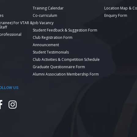
Training Calendar
Location Map & Co
es
Co-curriculum
Enquiry Form
 trainee) For VTAR &
Job Vacancy
taff
Student Feedback & Suggestion Form
 professional
Club Registration Form
Announcement
Student Testimonials
Club Activities & Competition Schedule
Graduate Questionnaire Form
Alumni Association Membership Form
OLLOW US