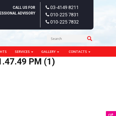
03-4149 8211
CALL US FOR
ESSIONAL ADVISORY
010-225 7831
010-225 7832
GHTS
SERVICES
GALLERY
CONTACTS
.47.49 PM (1)