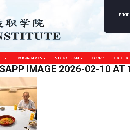
PROF
TE
PROGRAMMES
STUDY LOAN
FORMS
HIGHLI
APP IMAGE 2026-02-10 AT 1