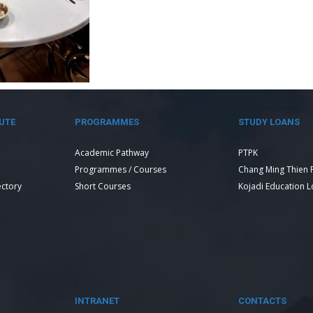
UTE
PROGRAMMES
STUDY LOANS
Academic Pathway
PTPK
Programmes / Courses
Chang Ming Thien 
ectory
Short Courses
Kojadi Education 
INTRANET
CONTACTS