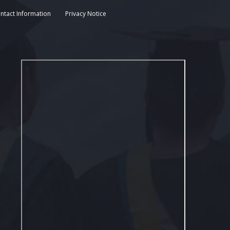
ntact Information
Privacy Notice