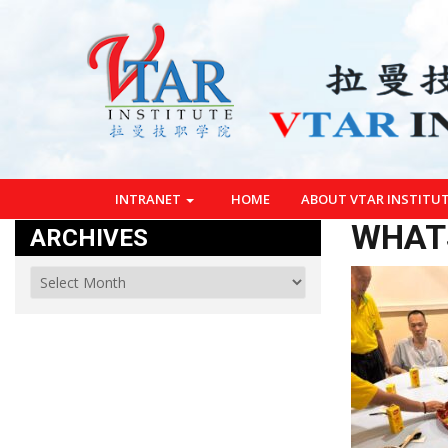
INTRANET
HOME
ABOUT VTAR INSTITU
WHATS
ARCHIVES