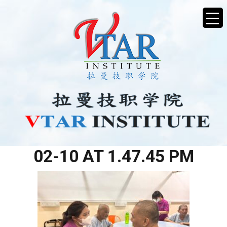
WHATSAPP IMAGE 2026-
02-10 AT 1.47.45 PM