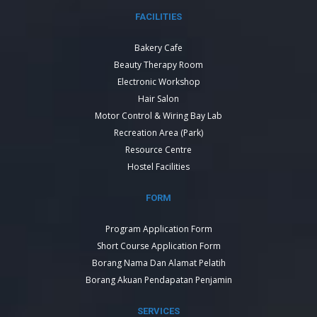
FACILITIES
Bakery Cafe
Beauty Therapy Room
Electronic Workshop
Hair Salon
Motor Control & Wiring Bay Lab
Recreation Area (Park)
Resource Centre
Hostel Facilities
FORM
Program Application Form
Short Course Application Form
Borang Nama Dan Alamat Pelatih
Borang Akuan Pendapatan Penjamin
SERVICES