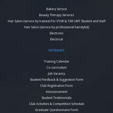
Bakery Service
Beauty Therapy Services
Hair Salon (service by trainee) For VTAR & TAR UMT Student and Staff
Hair Salon (service by professional hairstylist)
Electronic
Electrical
INTRANET
Training Calendar
Co-curriculum
Job Vacancy
Student Feedback & Suggestion Form
Club Registration Form
Announcement
Student Testimonials
Club Activities & Competition Schedule
Graduate Questionnaire Form