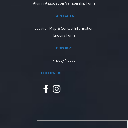
Alumni Association Membership Form
CONTACTS
Location Map & Contact Information
Enquiry Form
PRIVACY
Privacy Notice
FOLLOW US