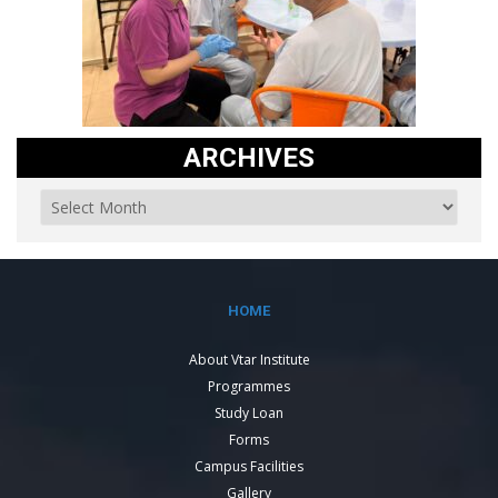
ARCHIVES
HOME
About Vtar Institute
Programmes
Study Loan
Forms
Campus Facilities
Gallery