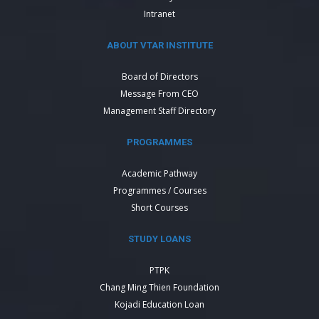
Intranet
ABOUT VTAR INSTITUTE
Board of Directors
Message From CEO
Management Staff Directory
PROGRAMMES
Academic Pathway
Programmes / Courses
Short Courses
STUDY LOANS
PTPK
Chang Ming Thien Foundation
Kojadi Education Loan