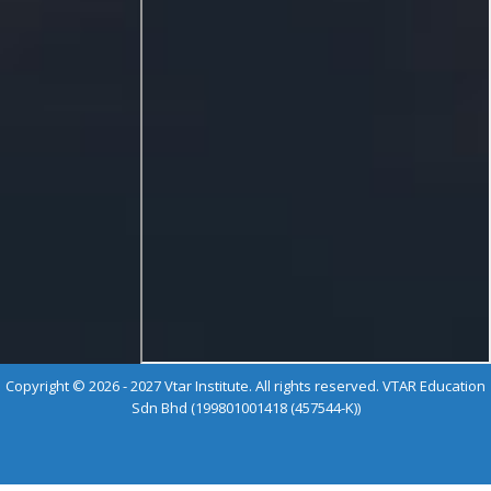
Copyright © 2026 - 2027 Vtar Institute. All rights reserved. VTAR Education
Sdn Bhd (199801001418 (457544-K))